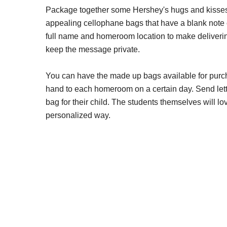
Package together some Hershey's hugs and kisses 
appealing cellophane bags that have a blank note c
full name and homeroom location to make delivering
keep the message private.
You can have the made up bags available for purcha
hand to each homeroom on a certain day. Send lett
bag for their child. The students themselves will l
personalized way.