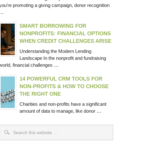
you’re promoting a giving campaign, donor recognition
…
SMART BORROWING FOR
NONPROFITS: FINANCIAL OPTIONS
WHEN CREDIT CHALLENGES ARISE
Understanding the Modern Lending
Landscape In the nonprofit and fundraising
world, financial challenges …
14 POWERFUL CRM TOOLS FOR
NON-PROFITS & HOW TO CHOOSE
THE RIGHT ONE
Charities and non-profits have a significant
amount of data to manage, like donor …