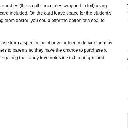
candies (the small chocolates wrapped in foil) using
ard included. On the card leave space for the student's
 them easier; you could offer the option of a seal to
se from a specific point or volunteer to deliver them by
ers to parents so they have the chance to purchase a
ove getting the candy love notes in such a unique and