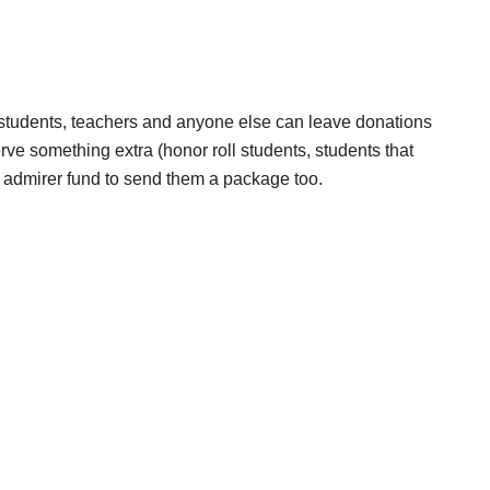
 students, teachers and anyone else can leave donations
eserve something extra (honor roll students, students that
 admirer fund to send them a package too.