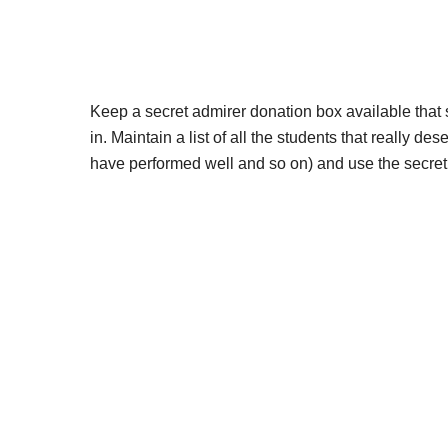
Keep a secret admirer donation box available that
in. Maintain a list of all the students that really d
have performed well and so on) and use the secret