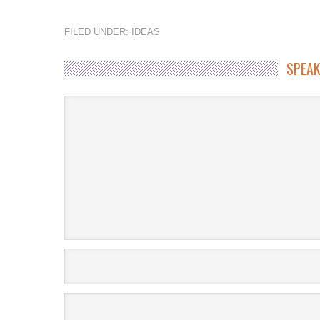
FILED UNDER:
IDEAS
SPEAK