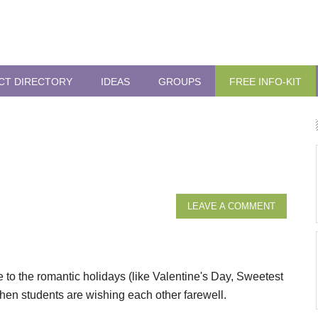
CT DIRECTORY
IDEAS
GROUPS
FREE INFO-KIT
LEAVE A COMMENT
se to the romantic holidays (like Valentine's Day, Sweetest
when students are wishing each other farewell.