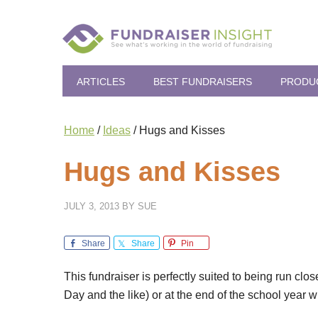
ARTICLES
BEST FUNDRAISERS
PRODU
Home
/
Ideas
/
Hugs and Kisses
Hugs and Kisses
JULY 3, 2013
BY
SUE
Share
Share
Pin
This fundraiser is perfectly suited to being run clo
Day and the like) or at the end of the school year 