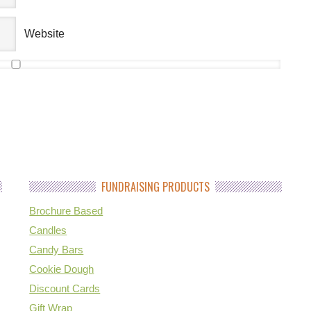
Website
FUNDRAISING PRODUCTS
Brochure Based
Candles
Candy Bars
Cookie Dough
Discount Cards
Gift Wrap