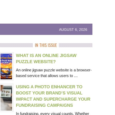
AUGUST 6, 2026
IN THIS ISSUE
WHAT IS AN ONLINE JIGSAW
PUZZLE WEBSITE?
An online jigsaw puzzle website is a browser-
based service that allows users to …
USING A PHOTO ENHANCER TO
BOOST YOUR BRAND’S VISUAL
IMPACT AND SUPERCHARGE YOUR
FUNDRAISING CAMPAIGNS
In fundraising, every visual counts. Whether