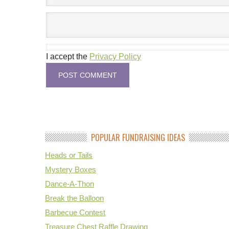
I accept the
Privacy Policy
POPULAR FUNDRAISING IDEAS
Heads or Tails
Mystery Boxes
Dance-A-Thon
Break the Balloon
Barbecue Contest
Treasure Chest Raffle Drawing