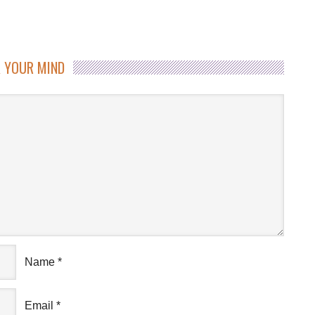
 YOUR MIND
Name
*
Email
*