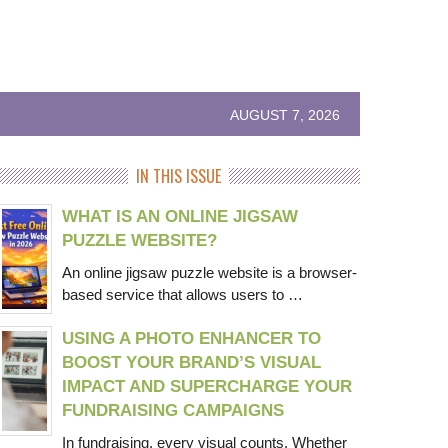
AUGUST 7, 2026
IN THIS ISSUE
WHAT IS AN ONLINE JIGSAW
PUZZLE WEBSITE?
An online jigsaw puzzle website is a browser-
based service that allows users to …
USING A PHOTO ENHANCER TO
BOOST YOUR BRAND’S VISUAL
IMPACT AND SUPERCHARGE YOUR
FUNDRAISING CAMPAIGNS
In fundraising, every visual counts. Whether