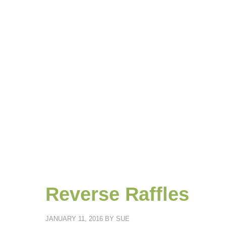
Reverse Raffles
JANUARY 11, 2016
BY
SUE