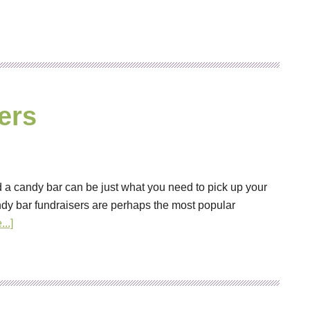
ers
 a candy bar can be just what you need to pick up your
dy bar fundraisers are perhaps the most popular
..]