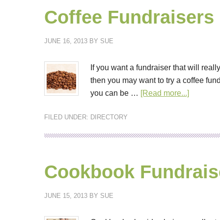
Coffee Fundraisers
JUNE 16, 2013
BY
SUE
If you want a fundraiser that will re
then you may want to try a coffee fund
you can be …
[Read more...]
FILED UNDER:
DIRECTORY
Cookbook Fundrais
JUNE 15, 2013
BY
SUE