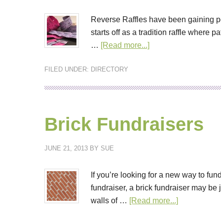
Reverse Raffles have been gaining pop
starts off as a tradition raffle where
…
[Read more...]
FILED UNDER:
DIRECTORY
Brick Fundraisers
JUNE 21, 2013
BY
SUE
If you’re looking for a new way to fund
fundraiser, a brick fundraiser may be
walls of …
[Read more...]