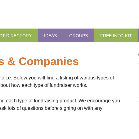
CT DIRECTORY
IDEAS
GROUPS
FREE INFO-KIT
ts & Companies
ce. Below you will find a listing of various types of
about how each type of fundraiser works.
fering each type of fundraising product. We encourage you
sk lots of questions before signing on with any