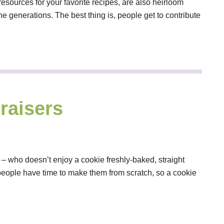
sources for your favorite recipes, are also heirloom
e generations. The best thing is, people get to contribute
raisers
 – who doesn’t enjoy a cookie freshly-baked, straight
 people have time to make them from scratch, so a cookie