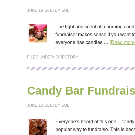
JUNE 19, 2013
BY
SUE
The light and scent of a burning cand
fundraiser makes sense if you want t
everyone has candles …
[Read more.
FILED UNDER:
DIRECTORY
Candy Bar Fundrais
JUNE 18, 2013
BY
SUE
Everyone’s heard of this one – cand
popular way to fundraise. This is be