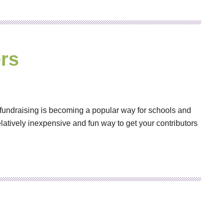
rs
fundraising is becoming a popular way for schools and
elatively inexpensive and fun way to get your contributors