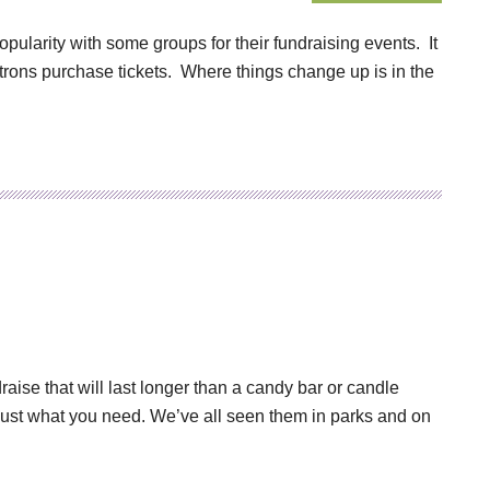
ularity with some groups for their fundraising events. It
 patrons purchase tickets. Where things change up is in the
raise that will last longer than a candy bar or candle
 just what you need. We’ve all seen them in parks and on