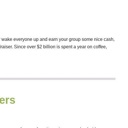
ally wake everyone up and earn your group some nice cash,
raiser. Since over $2 billion is spent a year on coffee,
ers