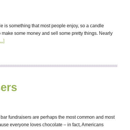
le is something that most people enjoy, so a candle
o make some money and sell some pretty things. Nearly
..]
ers
y bar fundraisers are perhaps the most common and most
cause everyone loves chocolate – in fact, Americans