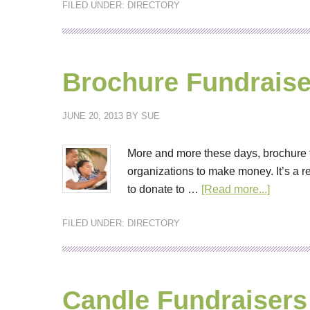
FILED UNDER:
DIRECTORY
Brochure Fundraise
JUNE 20, 2013
BY
SUE
More and more these days, brochure 
organizations to make money. It’s a r
to donate to …
[Read more...]
FILED UNDER:
DIRECTORY
Candle Fundraisers