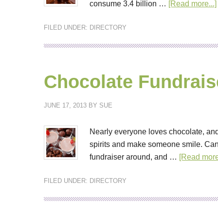
consume 3.4 billion …
[Read more...]
FILED UNDER:
DIRECTORY
Chocolate Fundrais
JUNE 17, 2013
BY
SUE
Nearly everyone loves chocolate, and
spirits and make someone smile. Can
fundraiser around, and …
[Read more.
FILED UNDER:
DIRECTORY