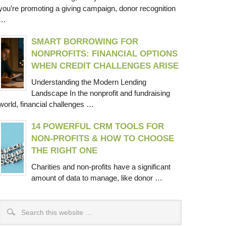
you’re promoting a giving campaign, donor recognition
…
SMART BORROWING FOR
NONPROFITS: FINANCIAL OPTIONS
WHEN CREDIT CHALLENGES ARISE
Understanding the Modern Lending
Landscape In the nonprofit and fundraising
world, financial challenges …
14 POWERFUL CRM TOOLS FOR
NON-PROFITS & HOW TO CHOOSE
THE RIGHT ONE
Charities and non-profits have a significant
amount of data to manage, like donor …