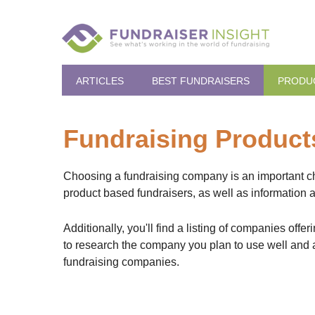
ARTICLES
BEST FUNDRAISERS
PRODU
Fundraising Produc
Choosing a fundraising company is an important choi
product based fundraisers, as well as information 
Additionally, you'll find a listing of companies of
to research the company you plan to use well and a
fundraising companies.