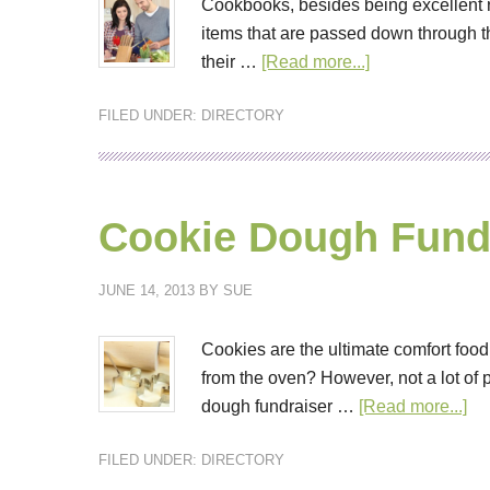
Cookbooks, besides being excellent re
items that are passed down through th
their …
[Read more...]
FILED UNDER:
DIRECTORY
Cookie Dough Fund
JUNE 14, 2013
BY
SUE
Cookies are the ultimate comfort food
from the oven? However, not a lot of
dough fundraiser …
[Read more...]
FILED UNDER:
DIRECTORY