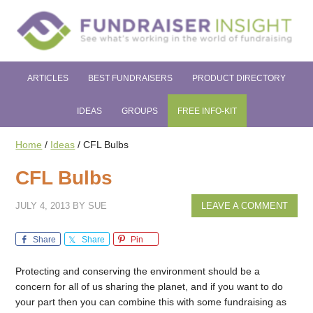
ARTICLES
BEST FUNDRAISERS
PRODUCT DIRECTORY
IDEAS
GROUPS
FREE INFO-KIT
Home
/
Ideas
/
CFL Bulbs
CFL Bulbs
JULY 4, 2013
BY
SUE
LEAVE A COMMENT
Share
Share
Pin
Protecting and conserving the environment should be a
concern for all of us sharing the planet, and if you want to do
your part then you can combine this with some fundraising as