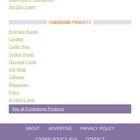
Hot Dog Stand
FUNDRAISING PRODUCTS
Brochure Based
Candles
Candy Bars
Cookie Dough
Discount Cards
Gift Wrap
Lollipops
Magazines
Pizza
Scratch Cards
See all Fundraising Products
ABOUT
ADVERTISE
PRIVACY POLICY
COOKIE POLICY (EU)
CONTACT