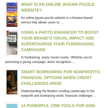
WHAT IS AN ONLINE JIGSAW PUZZLE
WEBSITE?
An online jigsaw puzzle website is a browser-based
service that allows users to …
USING A PHOTO ENHANCER TO BOOST
YOUR BRAND’S VISUAL IMPACT AND
SUPERCHARGE YOUR FUNDRAISING
CAMPAIGNS
In fundraising, every visual counts. Whether you’re
promoting a giving campaign, donor recognition …
SMART BORROWING FOR NONPROFITS:
FINANCIAL OPTIONS WHEN CREDIT
CHALLENGES ARISE
Understanding the Modern Lending Landscape In the
nonprofit and fundraising world, financial challenges …
14 POWERFUL CRM TOOLS FOR NON-