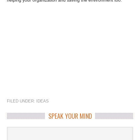
helping your organization and saving the environment too.
FILED UNDER:
IDEAS
SPEAK YOUR MIND