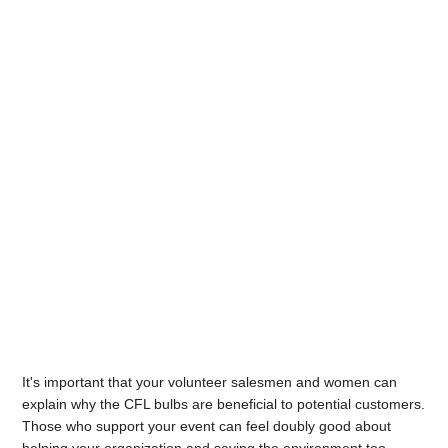
It's important that your volunteer salesmen and women can
explain why the CFL bulbs are beneficial to potential customers.
Those who support your event can feel doubly good about