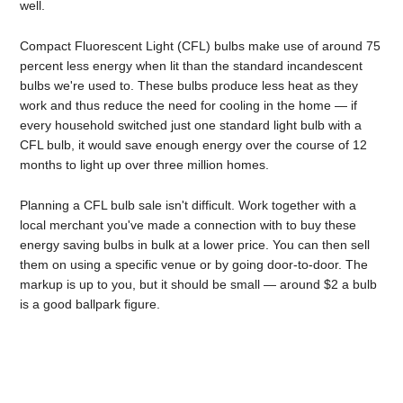
well.
Compact Fluorescent Light (CFL) bulbs make use of around 75
percent less energy when lit than the standard incandescent
bulbs we're used to. These bulbs produce less heat as they
work and thus reduce the need for cooling in the home — if
every household switched just one standard light bulb with a
CFL bulb, it would save enough energy over the course of 12
months to light up over three million homes.
Planning a CFL bulb sale isn't difficult. Work together with a
local merchant you've made a connection with to buy these
energy saving bulbs in bulk at a lower price. You can then sell
them on using a specific venue or by going door-to-door. The
markup is up to you, but it should be small — around $2 a bulb
is a good ballpark figure.