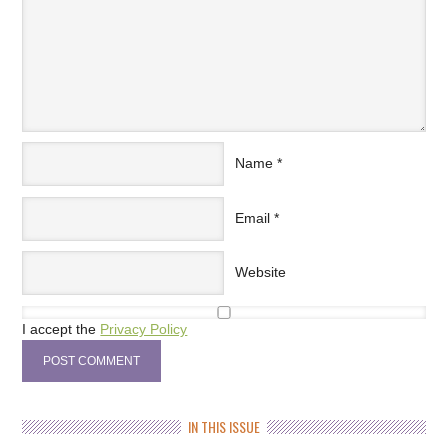
Name
*
Email
*
Website
I accept the
Privacy Policy
IN THIS ISSUE