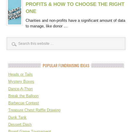
PROFITS & HOW TO CHOOSE THE RIGHT
ONE
Charities and non-profits have a significant amount of data
to manage, like donor …
POPULAR FUNDRAISING IDEAS
Heads or Tails
Mystery Boxes
Dance-A-Thon
Break the Balloon
Barbecue Contest
Treasure Chest Raffle Drawing
Dunk Tank
Dessert Dash
Board Game Tournament