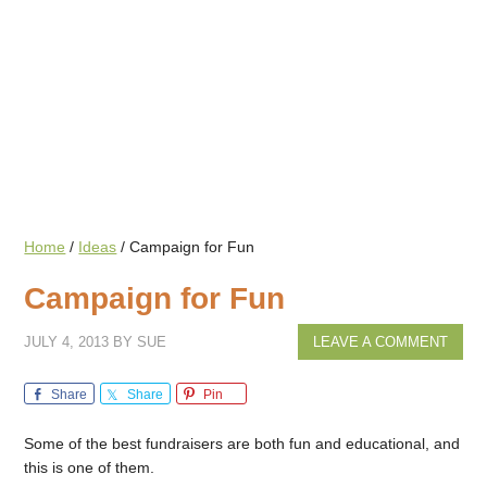
Home
/
Ideas
/
Campaign for Fun
Campaign for Fun
JULY 4, 2013
BY
SUE
LEAVE A COMMENT
Share
Share
Pin
Some of the best fundraisers are both fun and educational, and
this is one of them.