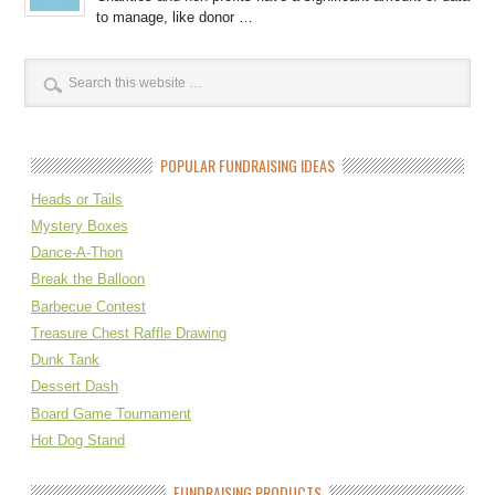
to manage, like donor …
POPULAR FUNDRAISING IDEAS
Heads or Tails
Mystery Boxes
Dance-A-Thon
Break the Balloon
Barbecue Contest
Treasure Chest Raffle Drawing
Dunk Tank
Dessert Dash
Board Game Tournament
Hot Dog Stand
FUNDRAISING PRODUCTS