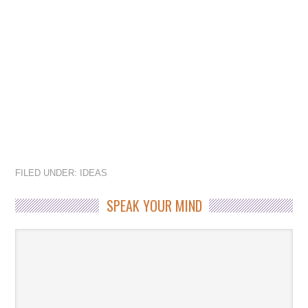
FILED UNDER:
IDEAS
SPEAK YOUR MIND