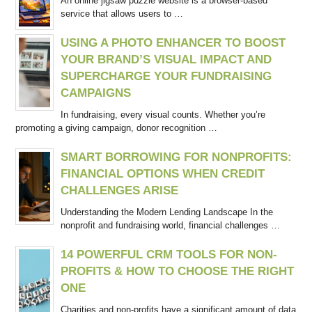
An online jigsaw puzzle website is a browser-based
service that allows users to …
USING A PHOTO ENHANCER TO BOOST
YOUR BRAND’S VISUAL IMPACT AND
SUPERCHARGE YOUR FUNDRAISING
CAMPAIGNS
In fundraising, every visual counts. Whether you’re
promoting a giving campaign, donor recognition …
SMART BORROWING FOR NONPROFITS:
FINANCIAL OPTIONS WHEN CREDIT
CHALLENGES ARISE
Understanding the Modern Lending Landscape In the
nonprofit and fundraising world, financial challenges …
14 POWERFUL CRM TOOLS FOR NON-
PROFITS & HOW TO CHOOSE THE RIGHT
ONE
Charities and non-profits have a significant amount of data