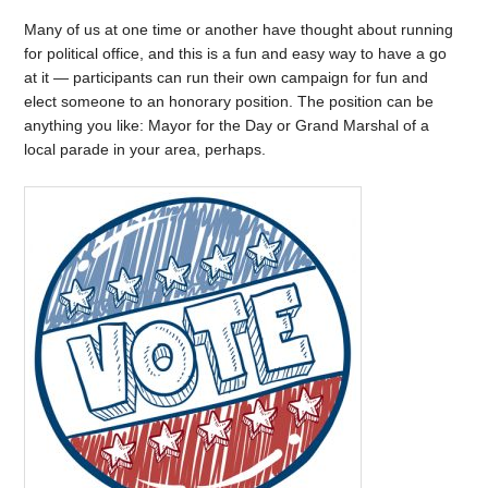
Many of us at one time or another have thought about running
for political office, and this is a fun and easy way to have a go
at it — participants can run their own campaign for fun and
elect someone to an honorary position. The position can be
anything you like: Mayor for the Day or Grand Marshal of a
local parade in your area, perhaps.