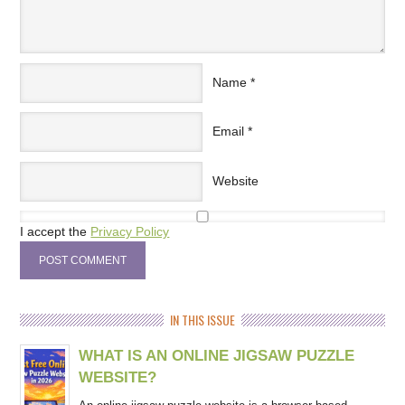
Name
*
Email
*
Website
I accept the
Privacy Policy
IN THIS ISSUE
WHAT IS AN ONLINE JIGSAW PUZZLE
WEBSITE?