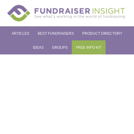
ARTICLES
BEST FUNDRAISERS
PRODUCT DIRECTORY
IDEAS
GROUPS
FREE INFO-KIT