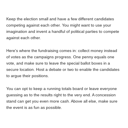
Keep the election small and have a few different candidates
competing against each other. You might want to use your
imagination and invent a handful of political parties to compete
against each other.
Here's where the fundraising comes in: collect money instead
of votes as the campaigns progress. One penny equals one
vote, and make sure to leave the special ballot boxes in a
secure location. Host a debate or two to enable the candidates
to argue their positions.
You can opt to keep a running totals board or leave everyone
guessing as to the results right to the very end. A concession
stand can get you even more cash. Above all else, make sure
the event is as fun as possible.