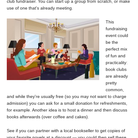
club fundraiser. You can start up a group from scratch, or make
use of one that's already meeting.
This
fundraising
event could
be the
perfect mix
of fun and
practicality:
book clubs
are already
pretty
common,
and while they're usually free (so you may not want to charge
admission) you can ask for a small donation for refreshments,
for example. Another idea is to host a dinner and then discuss
books afterwards (over coffee and cakes).
See if you can partner with a local bookseller to get copies of
your favorite novels at a discount — you could then sell these