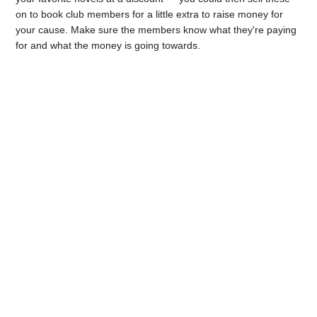
on to book club members for a little extra to raise money for
your cause. Make sure the members know what they're paying
for and what the money is going towards.