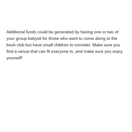
Additional funds could be generated by having one or two of
your group babysit for those who want to come along to the
book club but have small children to consider. Make sure you
find a venue that can fit everyone in, and make sure you enjoy
yourself!