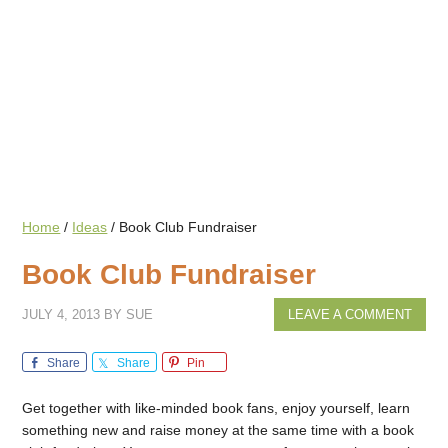
Home
/
Ideas
/
Book Club Fundraiser
Book Club Fundraiser
JULY 4, 2013
BY
SUE
LEAVE A COMMENT
Share
Share
Pin
Get together with like-minded book fans, enjoy yourself, learn
something new and raise money at the same time with a book