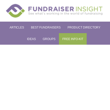
ARTICLES
BEST FUNDRAISERS
PRODUCT DIRECTORY
IDEAS
GROUPS
FREE INFO-KIT