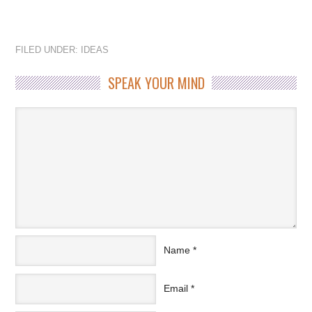
FILED UNDER:
IDEAS
SPEAK YOUR MIND
Name
*
Email
*