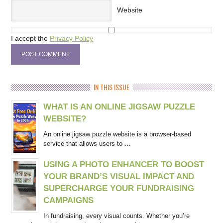
Website
I accept the
Privacy Policy
IN THIS ISSUE
WHAT IS AN ONLINE JIGSAW PUZZLE
WEBSITE?
An online jigsaw puzzle website is a browser-based
service that allows users to …
USING A PHOTO ENHANCER TO BOOST
YOUR BRAND’S VISUAL IMPACT AND
SUPERCHARGE YOUR FUNDRAISING
CAMPAIGNS
In fundraising, every visual counts. Whether you’re