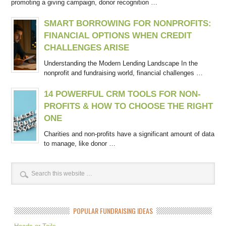
promoting a giving campaign, donor recognition …
SMART BORROWING FOR NONPROFITS:
FINANCIAL OPTIONS WHEN CREDIT
CHALLENGES ARISE
Understanding the Modern Lending Landscape In the
nonprofit and fundraising world, financial challenges …
14 POWERFUL CRM TOOLS FOR NON-
PROFITS & HOW TO CHOOSE THE RIGHT
ONE
Charities and non-profits have a significant amount of data
to manage, like donor …
POPULAR FUNDRAISING IDEAS