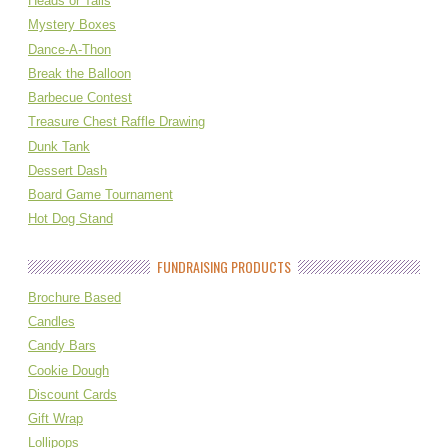
Heads or Tails
Mystery Boxes
Dance-A-Thon
Break the Balloon
Barbecue Contest
Treasure Chest Raffle Drawing
Dunk Tank
Dessert Dash
Board Game Tournament
Hot Dog Stand
FUNDRAISING PRODUCTS
Brochure Based
Candles
Candy Bars
Cookie Dough
Discount Cards
Gift Wrap
Lollipops