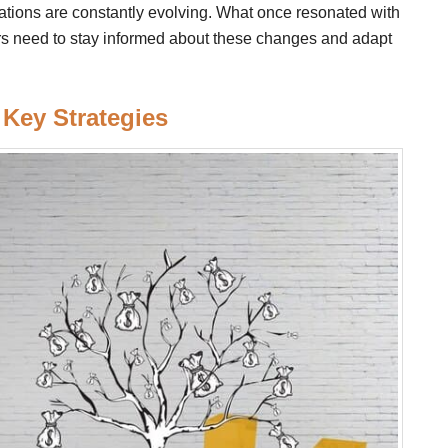
tions are constantly evolving. What once resonated with
ers need to stay informed about these changes and adapt
 Key Strategies