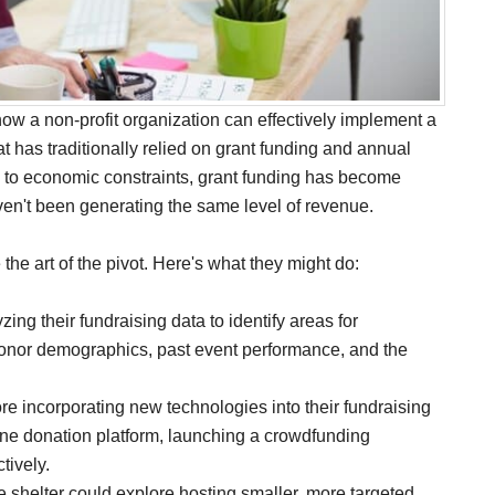
 how a non-profit organization can effectively implement a
at has traditionally relied on grant funding and annual
 to economic constraints, grant funding has become
aven't been generating the same level of revenue.
the art of the pivot. Here's what they might do:
zing their fundraising data to identify areas for
donor demographics, past event performance, and the
re incorporating new technologies into their fundraising
line donation platform, launching a crowdfunding
tively.
the shelter could explore hosting smaller, more targeted