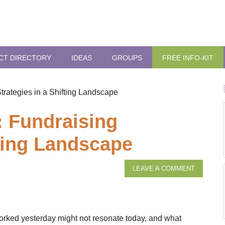
CT DIRECTORY
IDEAS
GROUPS
FREE INFO-KIT
Strategies in a Shifting Landscape
t: Fundraising
fting Landscape
LEAVE A COMMENT
orked yesterday might not resonate today, and what