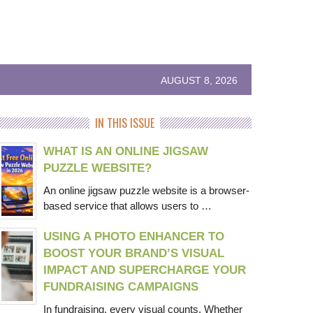
AUGUST 8, 2026
IN THIS ISSUE
WHAT IS AN ONLINE JIGSAW
PUZZLE WEBSITE?
An online jigsaw puzzle website is a browser-
based service that allows users to …
USING A PHOTO ENHANCER TO
BOOST YOUR BRAND’S VISUAL
IMPACT AND SUPERCHARGE YOUR
FUNDRAISING CAMPAIGNS
In fundraising, every visual counts. Whether