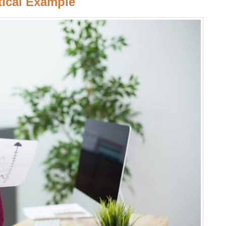
tical Example