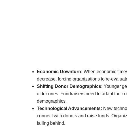
Economic Downturn:
When economic times g
decrease, forcing organizations to re-evaluate
Shifting Donor Demographics:
Younger gen
older ones. Fundraisers need to adapt their 
demographics.
Technological Advancements:
New technolo
connect with donors and raise funds. Organiza
falling behind.