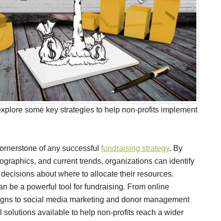
explore some key strategies to help non-profits implement
cornerstone of any successful
fundraising strategy
. By
ographics, and current trends, organizations can identify
ecisions about where to allocate their resources.
 be a powerful tool for fundraising. From online
igns to social media marketing and donor management
l solutions available to help non-profits reach a wider