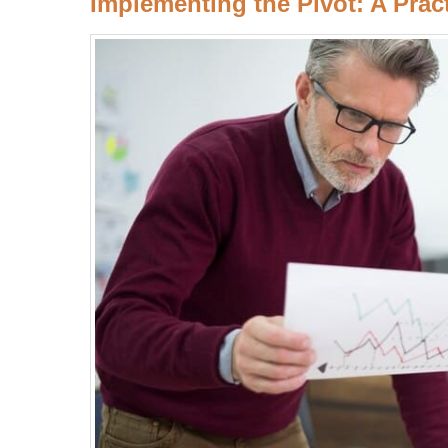
Implementing the Pivot: A Prac