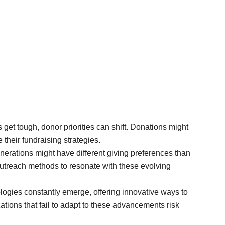
et tough, donor priorities can shift. Donations might
 their fundraising strategies.
erations might have different giving preferences than
outreach methods to resonate with these evolving
gies constantly emerge, offering innovative ways to
tions that fail to adapt to these advancements risk