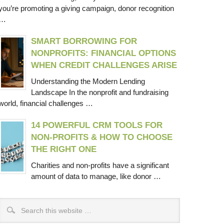
you’re promoting a giving campaign, donor recognition
…
SMART BORROWING FOR
NONPROFITS: FINANCIAL OPTIONS
WHEN CREDIT CHALLENGES ARISE
Understanding the Modern Lending
Landscape In the nonprofit and fundraising
world, financial challenges …
14 POWERFUL CRM TOOLS FOR
NON-PROFITS & HOW TO CHOOSE
THE RIGHT ONE
Charities and non-profits have a significant
amount of data to manage, like donor …