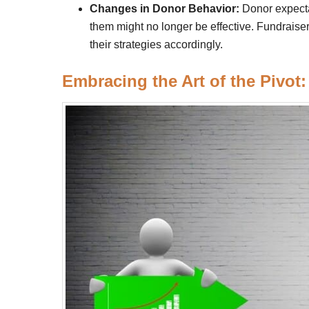
Changes in Donor Behavior:
Donor expecta
them might no longer be effective. Fundrais
their strategies accordingly.
Embracing the Art of the Pivot: