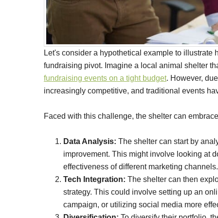
Let's consider a hypothetical example to illustrate
fundraising pivot. Imagine a local animal shelter th
fundraising events on a tight budget
. However, due
increasingly competitive, and traditional events h
Faced with this challenge, the shelter can embrace 
Data Analysis:
The shelter can start by analy
improvement. This might involve looking at 
effectiveness of different marketing channels.
Tech Integration:
The shelter can then explo
strategy. This could involve setting up an on
campaign, or utilizing social media more effec
Diversification:
To diversify their portfolio, 