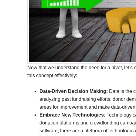
Now that we understand the need for a pivot, let's 
this concept effectively:
Data-Driven Decision Making:
Data is the 
analyzing past fundraising efforts, donor dem
areas for improvement and make data-driven d
Embrace New Technologies:
Technology can
donation platforms and crowdfunding campa
software, there are a plethora of technologica