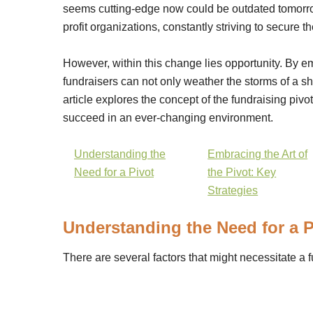
seems cutting-edge now could be outdated tomorrow
profit organizations, constantly striving to secure th
However, within this change lies opportunity. By 
fundraisers can not only weather the storms of a sh
article explores the concept of the fundraising pivot
succeed in an ever-changing environment.
Understanding the
Embracing the Art of
Need for a Pivot
the Pivot: Key
Strategies
Understanding the Need for a P
There are several factors that might necessitate a