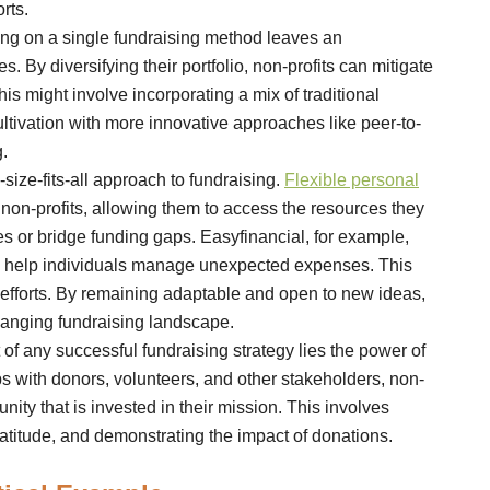
rts.
ng on a single fundraising method leaves an
 By diversifying their portfolio, non-profits can mitigate
is might involve incorporating a mix of traditional
tivation with more innovative approaches like peer-to-
.
ize-fits-all approach to fundraising.
Flexible personal
on-profits, allowing them to access the resources they
s or bridge funding gaps. Easyfinancial, for example,
 to help individuals manage unexpected expenses. This
g efforts. By remaining adaptable and open to new ideas,
hanging fundraising landscape.
 of any successful fundraising strategy lies the power of
ips with donors, volunteers, and other stakeholders, non-
ity that is invested in their mission. This involves
titude, and demonstrating the impact of donations.