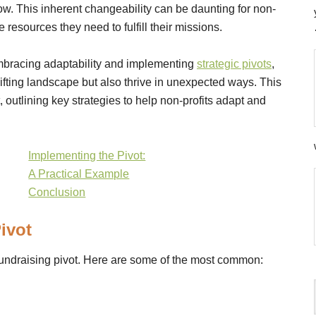
. This inherent changeability can be daunting for non-
e resources they need to fulfill their missions.
embracing adaptability and implementing
strategic pivots
,
ifting landscape but also thrive in unexpected ways. This
, outlining key strategies to help non-profits adapt and
Implementing the Pivot:
A Practical Example
Conclusion
ivot
 fundraising pivot. Here are some of the most common: