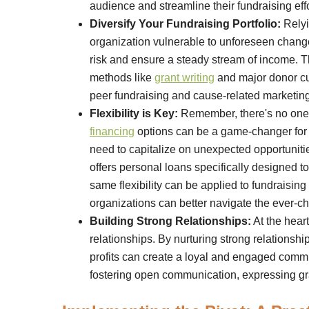
audience and streamline their fundraising effo
Diversify Your Fundraising Portfolio:
Relyi
organization vulnerable to unforeseen changes.
risk and ensure a steady stream of income. Th
methods like
grant writing
and major donor cul
peer fundraising and cause-related marketing
Flexibility is Key:
Remember, there's no one-s
financing
options can be a game-changer for n
need to capitalize on unexpected opportunitie
offers personal loans specifically designed
same flexibility can be applied to fundraisin
organizations can better navigate the ever-c
Building Strong Relationships:
At the heart
relationships. By nurturing strong relationsh
profits can create a loyal and engaged commun
fostering open communication, expressing gra