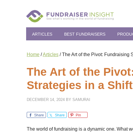
ARTICLES
BEST FUNDRAISERS
PRODU
Home
/
Articles
/
The Art of the Pivot: Fundraising 
The Art of the Pivo
Strategies in a Shi
DECEMBER 14, 2024
BY
SAMURAI
Share
Share
Pin
The world of fundraising is a dynamic one. What w