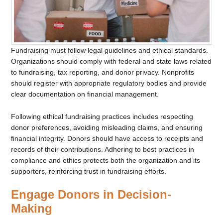
Fundraising must follow legal guidelines and ethical standards.
Organizations should comply with federal and state laws related
to fundraising, tax reporting, and donor privacy. Nonprofits
should register with appropriate regulatory bodies and provide
clear documentation on financial management.
Following ethical fundraising practices includes respecting
donor preferences, avoiding misleading claims, and ensuring
financial integrity. Donors should have access to receipts and
records of their contributions. Adhering to best practices in
compliance and ethics protects both the organization and its
supporters, reinforcing trust in fundraising efforts.
Engage Donors in Decision-
Making