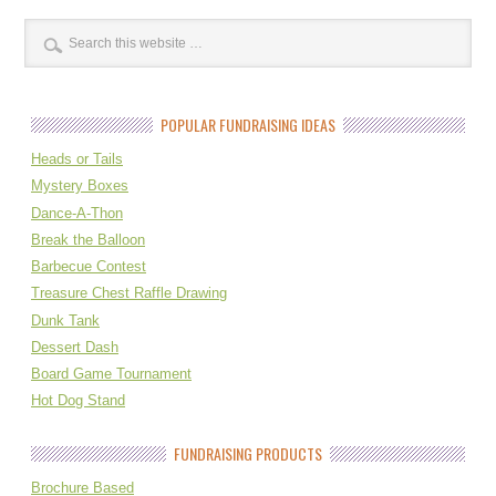
POPULAR FUNDRAISING IDEAS
Heads or Tails
Mystery Boxes
Dance-A-Thon
Break the Balloon
Barbecue Contest
Treasure Chest Raffle Drawing
Dunk Tank
Dessert Dash
Board Game Tournament
Hot Dog Stand
FUNDRAISING PRODUCTS
Brochure Based