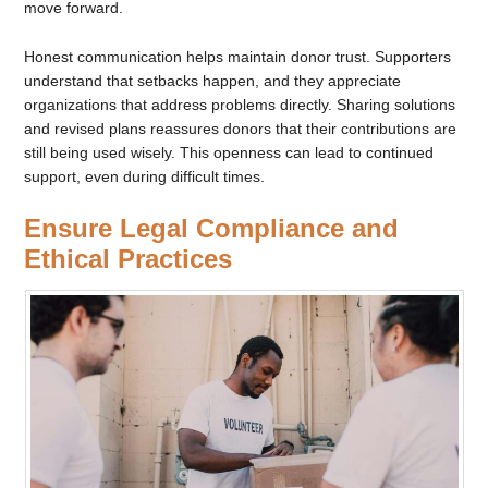
move forward.
Honest communication helps maintain donor trust. Supporters
understand that setbacks happen, and they appreciate
organizations that address problems directly. Sharing solutions
and revised plans reassures donors that their contributions are
still being used wisely. This openness can lead to continued
support, even during difficult times.
Ensure Legal Compliance and
Ethical Practices