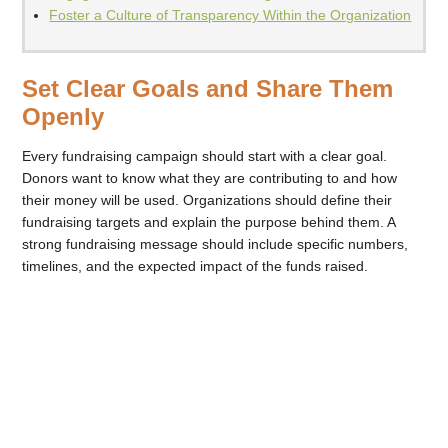
Foster a Culture of Transparency Within the Organization
Set Clear Goals and Share Them
Openly
Every fundraising campaign should start with a clear goal.
Donors want to know what they are contributing to and how
their money will be used. Organizations should define their
fundraising targets and explain the purpose behind them. A
strong fundraising message should include specific numbers,
timelines, and the expected impact of the funds raised.