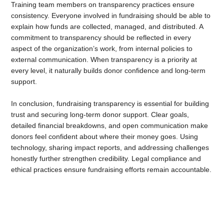
Training team members on transparency practices ensure
consistency. Everyone involved in fundraising should be able to
explain how funds are collected, managed, and distributed. A
commitment to transparency should be reflected in every
aspect of the organization’s work, from internal policies to
external communication. When transparency is a priority at
every level, it naturally builds donor confidence and long-term
support.
In conclusion,
fundraising transparency is essential for building
trust and securing long-term donor support. Clear goals,
detailed financial breakdowns, and open communication make
donors feel confident about where their money goes. Using
technology, sharing impact reports, and addressing challenges
honestly further strengthen credibility. Legal compliance and
ethical practices ensure fundraising efforts remain accountable.