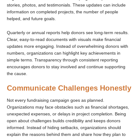
stories, photos, and testimonials. These updates can include
information on completed projects, the number of people
helped, and future goals.
Quarterly or annual reports help donors see long-term results.
Clear, easy-to-read documents with visuals make financial
updates more engaging. Instead of overwhelming donors with
numbers, organizations can highlight key achievements in
simple terms. Transparency through consistent reporting
encourages donors to stay involved and continue supporting
the cause.
Communicate Challenges Honestly
Not every fundraising campaign goes as planned.
Organizations may face obstacles such as financial shortages,
unexpected expenses, or delays in project completion. Being
open about challenges builds credibility and keeps donors
informed. Instead of hiding setbacks, organizations should
explain the reasons behind them and share how they plan to