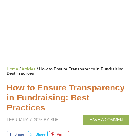
Home
/
Articles
/
How to Ensure Transparency in Fundraising:
Best Practices
How to Ensure Transparency
in Fundraising: Best
Practices
FEBRUARY 7, 2025
BY
SUE
LEAVE A COMMENT
Share
Share
Pin