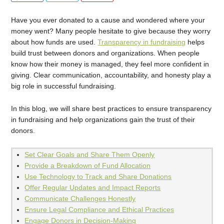
Have you ever donated to a cause and wondered where your
money went? Many people hesitate to give because they worry
about how funds are used.
Transparency in fundraising
helps
build trust between donors and organizations. When people
know how their money is managed, they feel more confident in
giving. Clear communication, accountability, and honesty play a
big role in successful fundraising.
In this blog, we will share best practices to ensure transparency
in fundraising and help organizations gain the trust of their
donors.
Set Clear Goals and Share Them Openly
Provide a Breakdown of Fund Allocation
Use Technology to Track and Share Donations
Offer Regular Updates and Impact Reports
Communicate Challenges Honestly
Ensure Legal Compliance and Ethical Practices
Engage Donors in Decision-Making