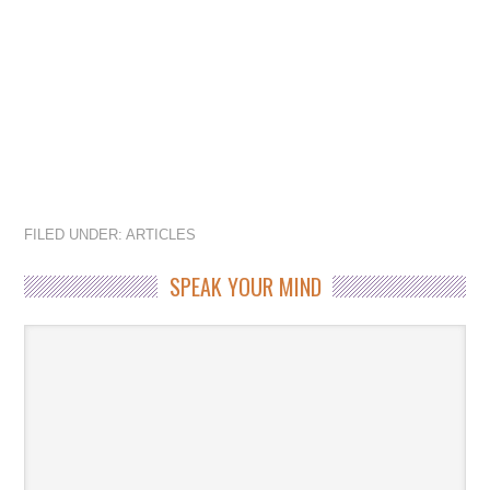
FILED UNDER:
ARTICLES
SPEAK YOUR MIND