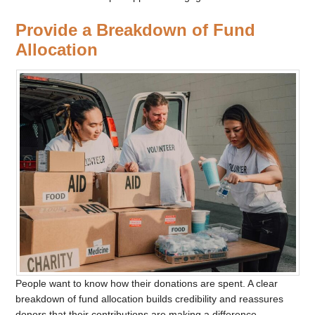
Provide a Breakdown of Fund
Allocation
People want to know how their donations are spent. A clear
breakdown of fund allocation builds credibility and reassures
donors that their contributions are making a difference.