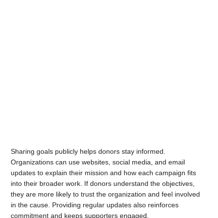
Sharing goals publicly helps donors stay informed.
Organizations can use websites, social media, and email
updates to explain their mission and how each campaign fits
into their broader work. If donors understand the objectives,
they are more likely to trust the organization and feel involved
in the cause. Providing regular updates also reinforces
commitment and keeps supporters engaged.