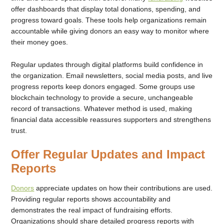
offer dashboards that display total donations, spending, and
progress toward goals. These tools help organizations remain
accountable while giving donors an easy way to monitor where
their money goes.
Regular updates through digital platforms build confidence in
the organization. Email newsletters, social media posts, and live
progress reports keep donors engaged. Some groups use
blockchain technology to provide a secure, unchangeable
record of transactions. Whatever method is used, making
financial data accessible reassures supporters and strengthens
trust.
Offer Regular Updates and Impact
Reports
Donors
appreciate updates on how their contributions are used.
Providing regular reports shows accountability and
demonstrates the real impact of fundraising efforts.
Organizations should share detailed progress reports with