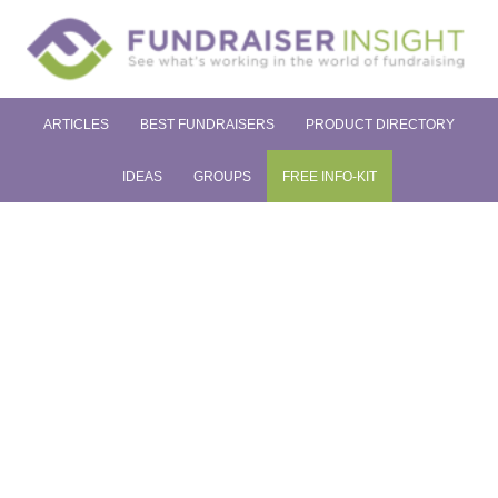
ARTICLES
BEST FUNDRAISERS
PRODUCT DIRECTORY
IDEAS
GROUPS
FREE INFO-KIT