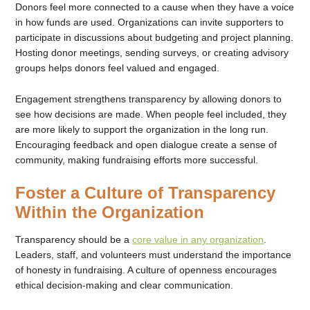
Donors feel more connected to a cause when they have a voice
in how funds are used. Organizations can invite supporters to
participate in discussions about budgeting and project planning.
Hosting donor meetings, sending surveys, or creating advisory
groups helps donors feel valued and engaged.
Engagement strengthens transparency by allowing donors to
see how decisions are made. When people feel included, they
are more likely to support the organization in the long run.
Encouraging feedback and open dialogue create a sense of
community, making fundraising efforts more successful.
Foster a Culture of Transparency
Within the Organization
Transparency should be a
core value in any organization
.
Leaders, staff, and volunteers must understand the importance
of honesty in fundraising. A culture of openness encourages
ethical decision-making and clear communication.