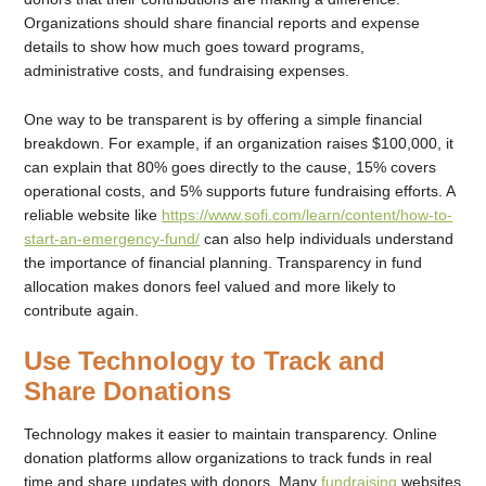
Organizations should share financial reports and expense
details to show how much goes toward programs,
administrative costs, and fundraising expenses.
One way to be transparent is by offering a simple financial
breakdown. For example, if an organization raises $100,000, it
can explain that 80% goes directly to the cause, 15% covers
operational costs, and 5% supports future fundraising efforts. A
reliable website like
https://www.sofi.com/learn/content/how-to-
start-an-emergency-fund/
can also help individuals understand
the importance of financial planning. Transparency in fund
allocation makes donors feel valued and more likely to
contribute again.
Use Technology to Track and
Share Donations
Technology makes it easier to maintain transparency. Online
donation platforms allow organizations to track funds in real
time and share updates with donors. Many
fundraising
websites