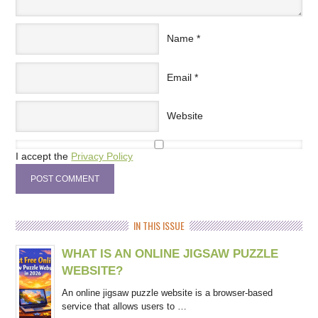
Name
*
Email
*
Website
I accept the
Privacy Policy
IN THIS ISSUE
WHAT IS AN ONLINE JIGSAW PUZZLE
WEBSITE?
An online jigsaw puzzle website is a browser-based
service that allows users to …