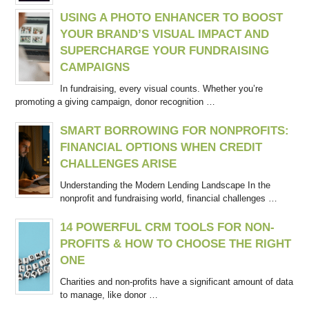
USING A PHOTO ENHANCER TO BOOST
YOUR BRAND’S VISUAL IMPACT AND
SUPERCHARGE YOUR FUNDRAISING
CAMPAIGNS
In fundraising, every visual counts. Whether you’re
promoting a giving campaign, donor recognition …
SMART BORROWING FOR NONPROFITS:
FINANCIAL OPTIONS WHEN CREDIT
CHALLENGES ARISE
Understanding the Modern Lending Landscape In the
nonprofit and fundraising world, financial challenges …
14 POWERFUL CRM TOOLS FOR NON-
PROFITS & HOW TO CHOOSE THE RIGHT
ONE
Charities and non-profits have a significant amount of data
to manage, like donor …