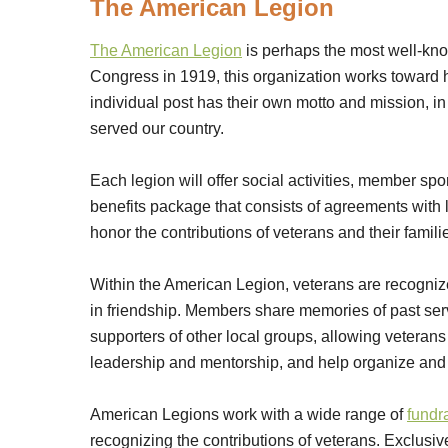
The American Legion
The American Legion
is perhaps the most well-kn
Congress in 1919, this organization works toward h
individual post has their own motto and mission, i
served our country.
Each legion will offer social activities, member sp
benefits package that consists of agreements with
honor the contributions of veterans and their famili
Within the American Legion, veterans are recogniz
in friendship. Members share memories of past ser
supporters of other local groups, allowing veterans
leadership and mentorship, and help organize and r
American Legions work with a wide range of
fundr
recognizing the contributions of veterans. Exclusive 