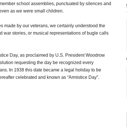
remember school assemblies, punctuated by silences and
even as we were small children.
es made by our veterans, we certainly understood the
 war stories, or musical representations of bugle calls
istice Day, as proclaimed by U.S. President Woodrow
olution requesting the day be recognized every
ns. In 1938 this date became a legal holiday to be
ereafter celebrated and known as “Armistice Day”.