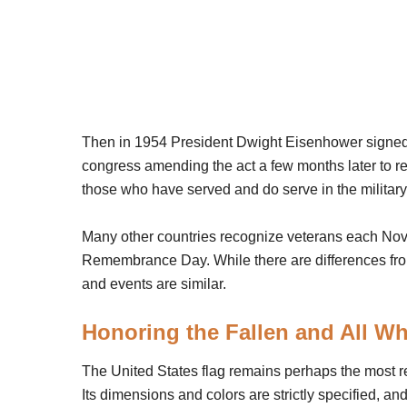
Then in 1954 President Dwight Eisenhower signed a
congress amending the act a few months later to r
those who have served and do serve in the milita
Many other countries recognize veterans each Nove
Remembrance Day. While there are differences from
and events are similar.
Honoring the Fallen and All W
The United States flag remains perhaps the most 
Its dimensions and colors are strictly specified, and