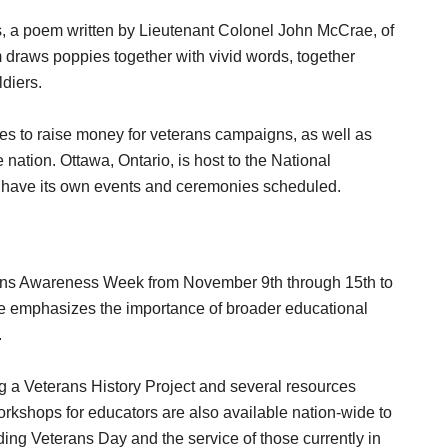
, a poem written by Lieutenant Colonel John McCrae, of
draws poppies together with vivid words, together
ldiers.
es to raise money for veterans campaigns, as well as
tion. Ottawa, Ontario, is host to the National
have its own events and ceremonies scheduled.
rans Awareness Week from November 9th through 15th to
te emphasizes the importance of broader educational
.
ng a Veterans History Project and several resources
orkshops for educators are also available nation-wide to
ding Veterans Day and the service of those currently in