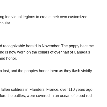
ng individual legions to create their own customized
opular.
nd recognizable herald in November. The poppy became
d is now worn on the collars of over half of Canada's
and honor.
 lost, and the poppies honor them as they flash vividly
 fallen soldiers in Flanders, France, over 110 years ago.
ore the battles, were covered in an ocean of blood-red