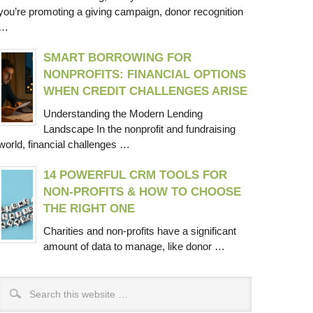
you’re promoting a giving campaign, donor recognition
…
SMART BORROWING FOR
NONPROFITS: FINANCIAL OPTIONS
WHEN CREDIT CHALLENGES ARISE
Understanding the Modern Lending
Landscape In the nonprofit and fundraising
world, financial challenges …
14 POWERFUL CRM TOOLS FOR
NON-PROFITS & HOW TO CHOOSE
THE RIGHT ONE
Charities and non-profits have a significant
amount of data to manage, like donor …