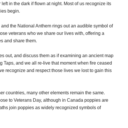
ft in the dark if flown at night. Most of us recognize its
ies begin.
, and the National Anthem rings out an audible symbol of
ose veterans who we share our lives with, offering a
es and share them.
es out, and discuss them as if examining an ancient map
ing Taps, and we all re-live that moment when fire ceased
 recognize and respect those lives we lost to gain this
other countries, many other elements remain the same.
lose to Veterans Day, although in Canada poppies are
eaths join poppies as widely recognized symbols of