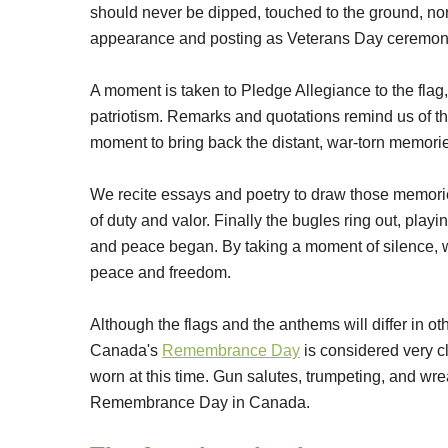
should never be dipped, touched to the ground, nor le
appearance and posting as Veterans Day ceremon
A moment is taken to Pledge Allegiance to the flag
patriotism. Remarks and quotations remind us of th
moment to bring back the distant, war-torn memori
We recite essays and poetry to draw those memori
of duty and valor. Finally the bugles ring out, play
and peace began. By taking a moment of silence, we
peace and freedom.
Although the flags and the anthems will differ in 
Canada's
Remembrance Day
is considered very c
worn at this time. Gun salutes, trumpeting, and wr
Remembrance Day in Canada.