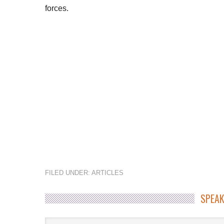
forces.
FILED UNDER:
ARTICLES
SPEAK