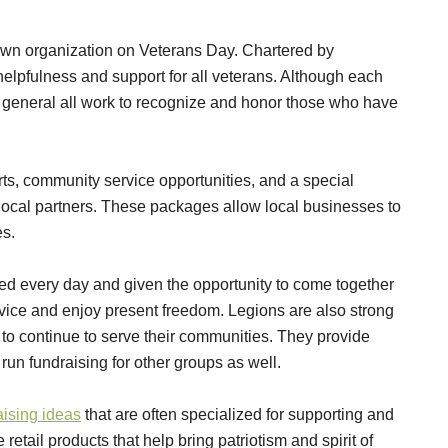
own organization on Veterans Day. Chartered by
elpfulness and support for all veterans. Although each
n general all work to recognize and honor those who have
orts, community service opportunities, and a special
 local partners. These packages allow local businesses to
es.
ed every day and given the opportunity to come together
vice and enjoy present freedom. Legions are also strong
 to continue to serve their communities. They provide
un fundraising for other groups as well.
aising ideas
that are often specialized for supporting and
retail products that help bring patriotism and spirit of