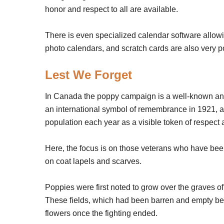
honor and respect to all are available.
There is even specialized calendar software allowi
photo calendars, and scratch cards are also very p
Lest We Forget
In Canada the poppy campaign is a well-known a
an international symbol of remembrance in 1921, an
population each year as a visible token of respect 
Here, the focus is on those veterans who have been
on coat lapels and scarves.
Poppies were first noted to grow over the graves of
These fields, which had been barren and empty bef
flowers once the fighting ended.