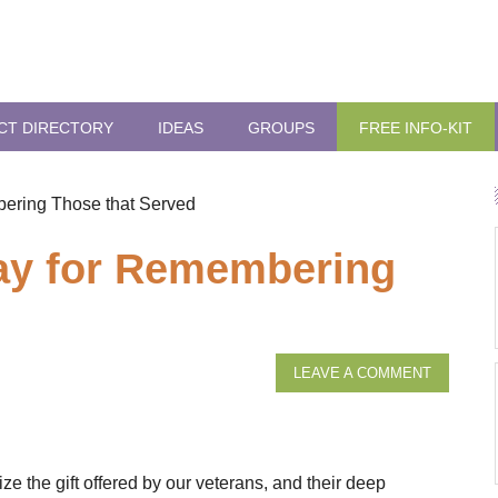
CT DIRECTORY
IDEAS
GROUPS
FREE INFO-KIT
ering Those that Served
ay for Remembering
LEAVE A COMMENT
 the gift offered by our veterans, and their deep