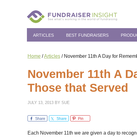
ARTICLES
BEST FUNDRAISERS
PRODU
Home
/
Articles
/
November 11th A Day for Rememb
November 11th A D
Those that Served
JULY 13, 2013
BY
SUE
Share
Share
Pin
Each November 11th we are given a day to recognize