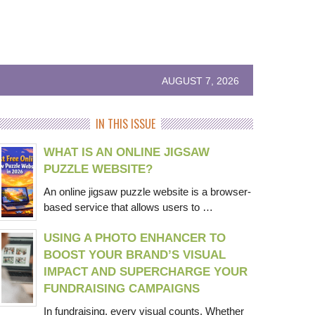
AUGUST 7, 2026
IN THIS ISSUE
WHAT IS AN ONLINE JIGSAW
PUZZLE WEBSITE?
An online jigsaw puzzle website is a browser-
based service that allows users to …
USING A PHOTO ENHANCER TO
BOOST YOUR BRAND’S VISUAL
IMPACT AND SUPERCHARGE YOUR
FUNDRAISING CAMPAIGNS
In fundraising, every visual counts. Whether