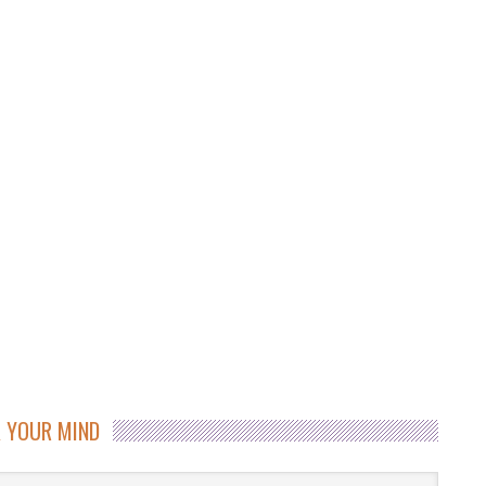
 YOUR MIND