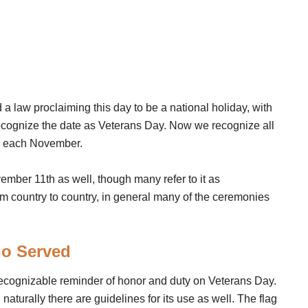
 law proclaiming this day to be a national holiday, with
ecognize the date as Veterans Day. Now we recognize all
ry each November.
mber 11th as well, though many refer to it as
 country to country, in general many of the ceremonies
ho Served
recognizable reminder of honor and duty on Veterans Day.
 naturally there are guidelines for its use as well. The flag