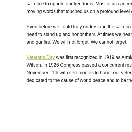
sacrifice to uphold our freedoms. Most of us can 
moving words that touched us on a profound level 
Even before we could truly understand the sacrific
need to stand up and honor them. At times we heard
and gunfire. We will not forget. We cannot forget.
Veterans Day
was first recognized in 1919 as Arm
Wilson. In 1926 Congress passed a concurrent res
November 11th with ceremonies to honor our vetera
dedicated to the cause of world peace and to be th