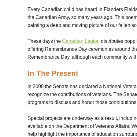
Every Canadian child has heard In Flanders Fields
the Canadian Army, so many years ago. This poem 
painting a deep and moving picture of our fallen so
These days the
Canadian Legion
distributes poppi
offering Remembrance Day ceremonies around the na
Remembrance Day, although each community will 
In The Present
In 2008 the Senate has declared a National Vete
recognize the contributions of veterans. The Sena
programs to discuss and honor those contributions
Special projects are underway as a result, includi
available on the Department of Veterans Affairs. W
help highlight the importance of education surroun