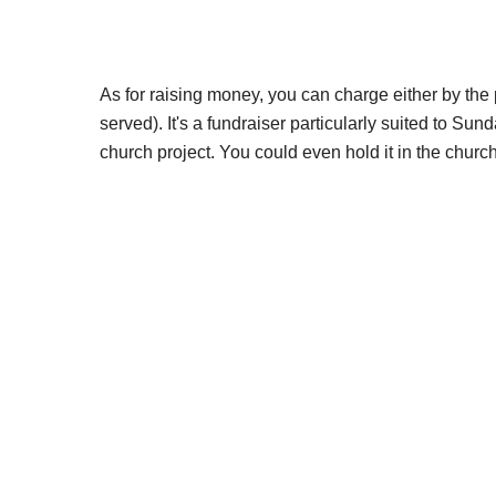
As for raising money, you can charge either by the
served). It's a fundraiser particularly suited to Sun
church project. You could even hold it in the church