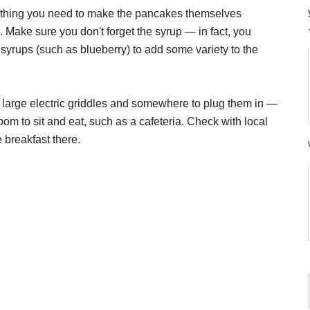
rything you need to make the pancakes themselves
). Make sure you don't forget the syrup — in fact, you
d syrups (such as blueberry) to add some variety to the
f large electric griddles and somewhere to plug them in —
oom to sit and eat, such as a cafeteria. Check with local
e breakfast there.