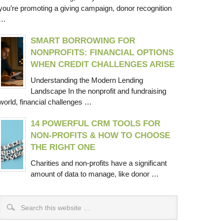
you’re promoting a giving campaign, donor recognition
…
SMART BORROWING FOR
NONPROFITS: FINANCIAL OPTIONS
WHEN CREDIT CHALLENGES ARISE
Understanding the Modern Lending
Landscape In the nonprofit and fundraising
world, financial challenges …
14 POWERFUL CRM TOOLS FOR
NON-PROFITS & HOW TO CHOOSE
THE RIGHT ONE
Charities and non-profits have a significant
amount of data to manage, like donor …