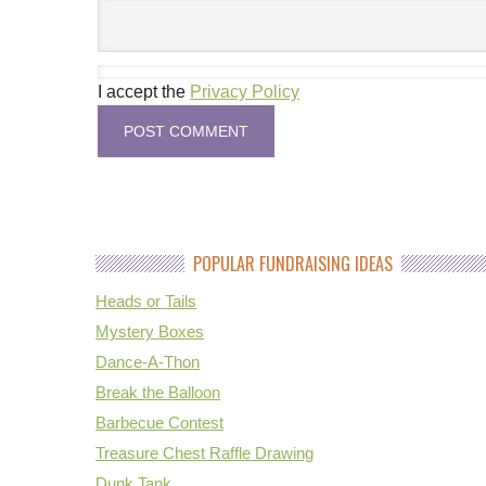
I accept the
Privacy Policy
POPULAR FUNDRAISING IDEAS
Heads or Tails
Mystery Boxes
Dance-A-Thon
Break the Balloon
Barbecue Contest
Treasure Chest Raffle Drawing
Dunk Tank