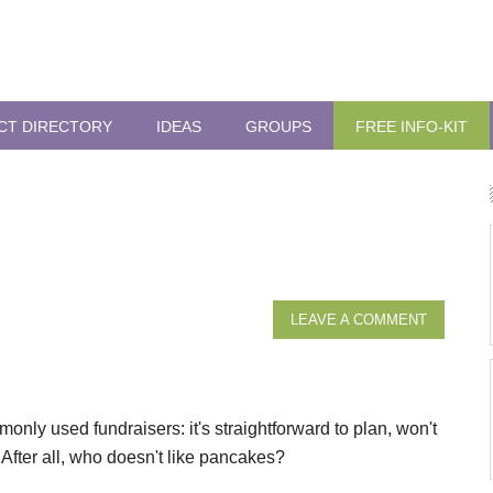
CT DIRECTORY
IDEAS
GROUPS
FREE INFO-KIT
LEAVE A COMMENT
nly used fundraisers: it's straightforward to plan, won't
After all, who doesn't like pancakes?