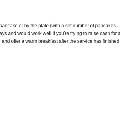
 pancake or by the plate (with a set number of pancakes
days and would work well if you're trying to raise cash for a
 and offer a warm breakfast after the service has finished.