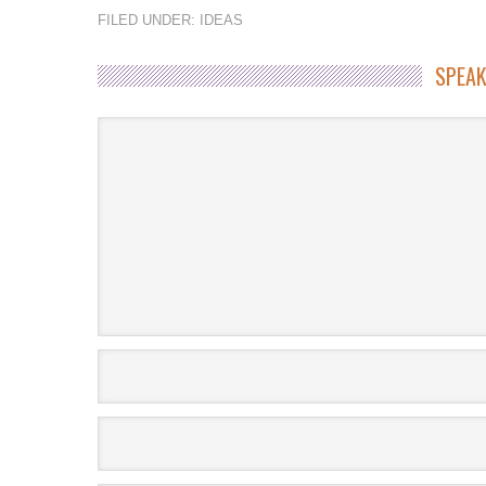
FILED UNDER:
IDEAS
SPEAK