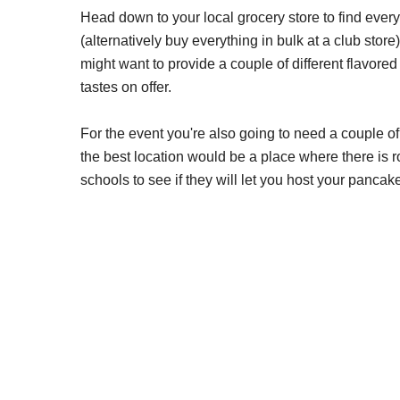
Head down to your local grocery store to find eve
(alternatively buy everything in bulk at a club store
might want to provide a couple of different flavore
tastes on offer.
For the event you're also going to need a couple o
the best location would be a place where there is r
schools to see if they will let you host your pancak