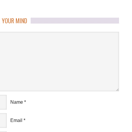
 YOUR MIND
Name
*
Email
*