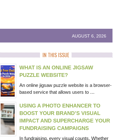
AUGUST 6, 2026
IN THIS ISSUE
WHAT IS AN ONLINE JIGSAW
PUZZLE WEBSITE?
An online jigsaw puzzle website is a browser-
based service that allows users to …
USING A PHOTO ENHANCER TO
BOOST YOUR BRAND’S VISUAL
IMPACT AND SUPERCHARGE YOUR
FUNDRAISING CAMPAIGNS
In fundraising, every visual counts. Whether