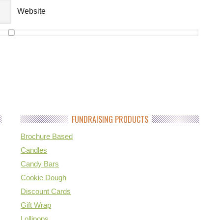
Website
FUNDRAISING PRODUCTS
Brochure Based
Candles
Candy Bars
Cookie Dough
Discount Cards
Gift Wrap
Lollipops