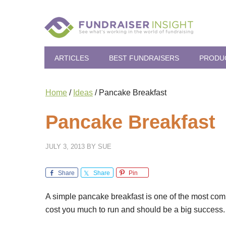
ARTICLES
BEST FUNDRAISERS
PRODU
Home
/
Ideas
/
Pancake Breakfast
Pancake Breakfast
JULY 3, 2013
BY
SUE
Share
Share
Pin
A simple pancake breakfast is one of the most commo
cost you much to run and should be a big success. 