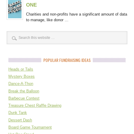
ONE
Charities and non-profits have a significant amount of data
to manage, like donor …
POPULAR FUNDRAISING IDEAS
Heads or Tails
Mystery Boxes
Dance-A-Thon
Break the Balloon
Barbecue Contest
Treasure Chest Raffle Drawing
Dunk Tank
Dessert Dash
Board Game Tournament