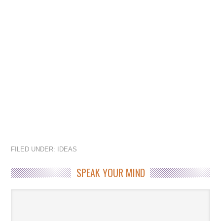
FILED UNDER:
IDEAS
SPEAK YOUR MIND