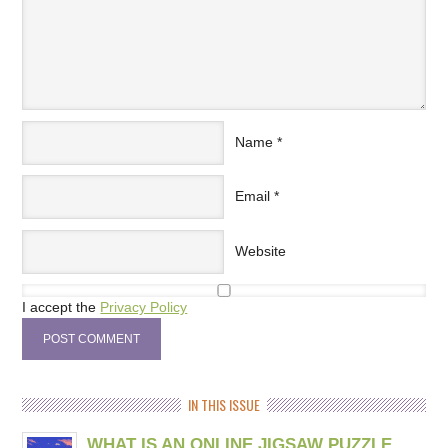
Name
*
Email
*
Website
I accept the
Privacy Policy
IN THIS ISSUE
WHAT IS AN ONLINE JIGSAW PUZZLE