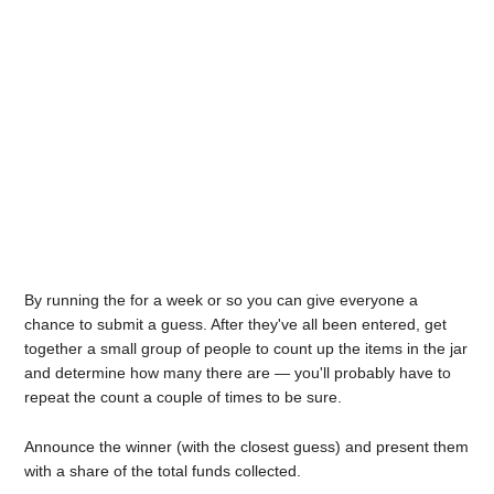
By running the for a week or so you can give everyone a
chance to submit a guess. After they've all been entered, get
together a small group of people to count up the items in the jar
and determine how many there are — you'll probably have to
repeat the count a couple of times to be sure.
Announce the winner (with the closest guess) and present them
with a share of the total funds collected.