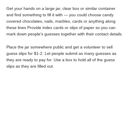
Get your hands on a large jar, clear box or similar container
and find something to fill it with — you could choose candy
covered chocolates, nails, marbles, cards or anything along
these lines Provide index cards or slips of paper so you can
mark down people's guesses together with their contact details.
Place the jar somewhere public and get a volunteer to sell
guess slips for $1-2. Let people submit as many guesses as
they are ready to pay for. Use a box to hold all of the guess
slips as they are filled out.