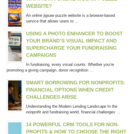
WEBSITE?
An online jigsaw puzzle website is a browser-based
service that allows users to …
USING A PHOTO ENHANCER TO BOOST
YOUR BRAND’S VISUAL IMPACT AND
SUPERCHARGE YOUR FUNDRAISING
CAMPAIGNS
In fundraising, every visual counts. Whether you’re
promoting a giving campaign, donor recognition …
SMART BORROWING FOR NONPROFITS:
FINANCIAL OPTIONS WHEN CREDIT
CHALLENGES ARISE
Understanding the Modern Lending Landscape In the
nonprofit and fundraising world, financial challenges …
14 POWERFUL CRM TOOLS FOR NON-
PROFITS & HOW TO CHOOSE THE RIGHT