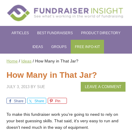
ARTICLES
BEST FUNDRAISERS
PRODUCT DIRECTORY
IDEAS
GROUPS
FREE INFO-KIT
Home
/
Ideas
/
How Many in That Jar?
How Many in That Jar?
JULY 3, 2013
BY
SUE
LEAVE A COMMENT
Share
Share
Pin
To make this fundraiser work you're going to need to rely on
your best guessing skills. That said, it's very easy to run and
doesn't need much in the way of equipment.