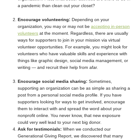
a pandemic than clean out your closet?
Encourage volunteering:
Depending on your
organization, you may or may not be
accepting in-person
volunteers
at the moment. Regardless, there are usually
ways for supporters to join in your mission via virtual
volunteer opportunities. For example, you might look for
volunteers who have valuable skills and experience with
things like graphic design, social media management, or
writing — and recruit their help from afar.
Encourage social media sharing:
Sometimes,
supporting an organization can be as simple as sharing a
post from a personal social media profile. If you have
supporters looking for ways to get involved, encourage
them to interact with and spread the word about your
nonprofit online. You never know, that new exposure
could very well lead to your next big donor.
Ask for testimonials:
When we conducted our
Generational Giving Report, we discovered that many