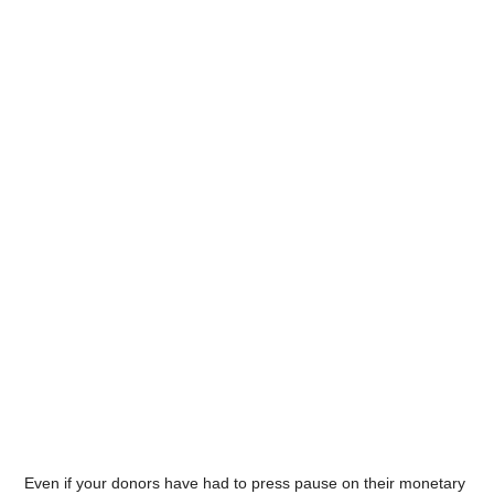
Even if your donors have had to press pause on their monetary