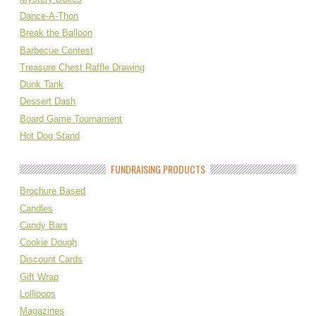
Dance-A-Thon
Break the Balloon
Barbecue Contest
Treasure Chest Raffle Drawing
Dunk Tank
Dessert Dash
Board Game Tournament
Hot Dog Stand
FUNDRAISING PRODUCTS
Brochure Based
Candles
Candy Bars
Cookie Dough
Discount Cards
Gift Wrap
Lollipops
Magazines