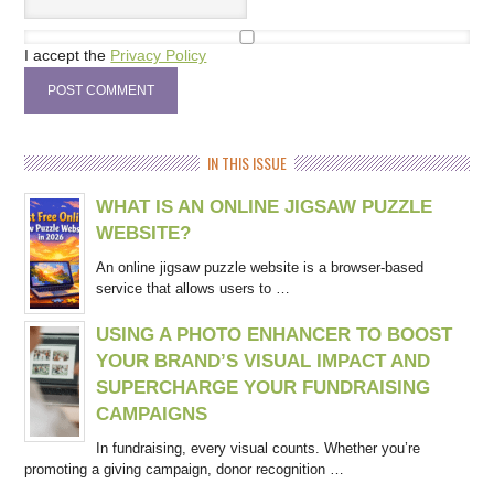
I accept the
Privacy Policy
IN THIS ISSUE
WHAT IS AN ONLINE JIGSAW PUZZLE
WEBSITE?
An online jigsaw puzzle website is a browser-based
service that allows users to …
USING A PHOTO ENHANCER TO BOOST
YOUR BRAND’S VISUAL IMPACT AND
SUPERCHARGE YOUR FUNDRAISING
CAMPAIGNS
In fundraising, every visual counts. Whether you’re
promoting a giving campaign, donor recognition …