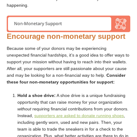
happening.
Encourage non-monetary support
Because some of your donors may be experiencing
unexpected financial hardships, it’s a good idea to offer ways to
support your mission without having to reach into their wallets.
After all, your supporters are still passionate about your cause
and may be looking for a non-financial way to help.
Consider
these four non-monetary opportunities for support:
Hold a shoe drive:
A shoe drive is a unique fundraising
opportunity that can raise money for your organization
without
requiring financial contributions from your donors.
Instead,
supporters are asked to donate running shoes
,
including gently worn, used and new pairs. Then, your
team is able to trade the sneakers in for a check to the
organization. Plus, what better activities are there to do in