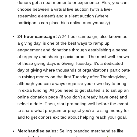
donors get a neat memento or experience. Plus, you can
choose between a virtual live auction (with a live-
streaming element) and a silent auction (where
participants can place bids online anonymously).
24-hour campaign:
A 24-hour campaign, also known as
a giving day, is one of the best ways to ramp up
engagement and donations through establishing a sense
of urgency and sharing social proof. The most well-known
of these giving days is Giving Tuesday. It’s a dedicated
day of giving where thousands of organizations participate
in raising money on the first Tuesday after Thanksgiving,
although you can always organize your own day to bring
in extra funding. All you need to get started is to set up an
online donation page (if you don’t already have one) and
select a date. Then, start promoting well before the event
to share what program or project you’re raising money for
and to get donors excited about helping reach your goal.
Merchandise sales:
Selling branded merchandise like