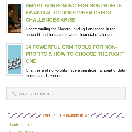
SMART BORROWING FOR NONPROFITS:
FINANCIAL OPTIONS WHEN CREDIT
CHALLENGES ARISE
Understanding the Modern Lending Landscape In the
nonprofit and fundraising world, financial challenges …
14 POWERFUL CRM TOOLS FOR NON-
PROFITS & HOW TO CHOOSE THE RIGHT
ONE
Charities and non-profits have a significant amount of data
to manage, like donor …
POPULAR FUNDRAISING IDEAS
Heads or Tails
Mystery Boxes