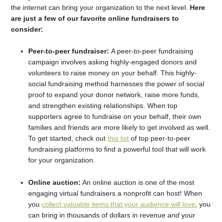
the internet can bring your organization to the next level.
Here
are just a few of our favorite online fundraisers to
consider:
Peer-to-peer fundraiser:
A peer-to-peer fundraising
campaign involves asking highly-engaged donors and
volunteers to raise money on your behalf. This highly-
social fundraising method harnesses the power of social
proof to expand your donor network, raise more funds,
and strengthen existing relationships. When top
supporters agree to fundraise on your behalf, their own
families and friends are more likely to get involved as well.
To get started, check out
this list
of top peer-to-peer
fundraising platforms to find a powerful tool that will work
for your organization.
Online auction:
An online auction is one of the most
engaging virtual fundraisers a nonprofit can host! When
you
collect valuable items that your audience will love
, you
can bring in thousands of dollars in revenue
and
your