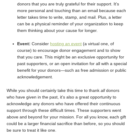
donors that you are truly grateful for their support. It’s
more personal and touching than an email because each
letter takes time to write, stamp, and mail. Plus, a letter
can be a physical reminder of your organization to keep
them thinking about your cause for longer.
Event:
Consider
hosting an event
(a virtual one, of
course) to encourage donor engagement and to show
that you care. This might be an exclusive opportunity for
past supporters, or an open invitation for all with a special
benefit for your donors—such as free admission or public
acknowledgement.
While you should certainly take this time to thank
all
donors
who have given in the past, it’s also a great opportunity to
acknowledge any donors who have offered their continuous
support through these difficult times. These supporters went
above and beyond for your mission. For all you know, each gift
could be a larger financial sacrifice than before, so you should
be sure to treat it like one.