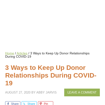
Home
/
Articles
/
3 Ways to Keep Up Donor Relationships
During COVID-19
3 Ways to Keep Up Donor
Relationships During COVID-
19
AUGUST 27, 2020
BY
ABBY JARVIS
LEAVE A COMMENT
Share
Share
Pin