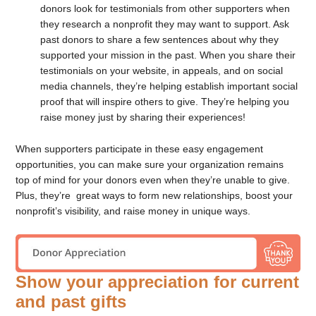
donors look for testimonials from other supporters when
they research a nonprofit they may want to support. Ask
past donors to share a few sentences about why they
supported your mission in the past. When you share their
testimonials on your website, in appeals, and on social
media channels, they’re helping establish important social
proof that will inspire others to give. They’re helping you
raise money just by sharing their experiences!
When supporters participate in these easy engagement
opportunities, you can make sure your organization remains
top of mind for your donors even when they’re unable to give.
Plus, they’re great ways to form new relationships, boost your
nonprofit’s visibility, and raise money in unique ways.
Show your appreciation for current
and past gifts