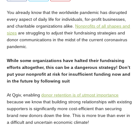
You already know that the worldwide pandemic has disrupted
every aspect of daily life for individuals, for-profit businesses,
and charitable organizations alike.
Nonprofits of all shapes and
sizes
are struggling to adjust their fundraising strategies and
donor communications in the midst of the current coronavirus
pandemic.
While some organizations have halted their fundraising
efforts altogether, this can be a dangerous strategy! Don’t
put your nonprofit at risk for insufficient funding now and
in the future by following suit
At Qgiv, enabling
donor retention is of utmost importance
because we know that building strong relationships with existing
supporters is significantly more cost-efficient than securing
brand new donors down the line. This is more true than ever in
a difficult and uncertain economic climate!