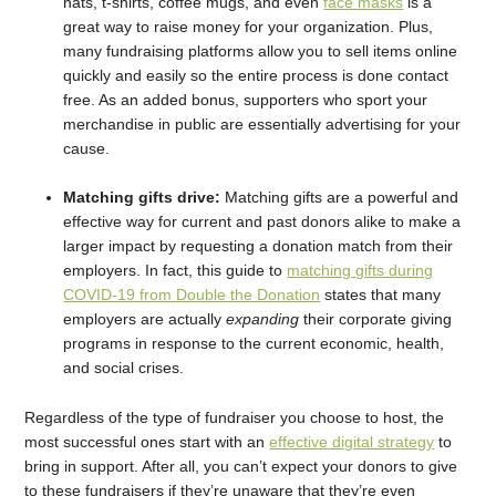
hats, t-shirts, coffee mugs, and even
face masks
is a
great way to raise money for your organization. Plus,
many fundraising platforms allow you to sell items online
quickly and easily so the entire process is done contact
free. As an added bonus, supporters who sport your
merchandise in public are essentially advertising for your
cause.
Matching gifts drive:
Matching gifts are a powerful and
effective way for current and past donors alike to make a
larger impact by requesting a donation match from their
employers. In fact, this guide to
matching gifts during
COVID-19 from Double the Donation
states that many
employers are actually
expanding
their corporate giving
programs in response to the current economic, health,
and social crises.
Regardless of the type of fundraiser you choose to host, the
most successful ones start with an
effective digital strategy
to
bring in support. After all, you can’t expect your donors to give
to these fundraisers if they’re unaware that they’re even