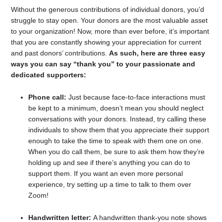
Without the generous contributions of individual donors, you’d
struggle to stay open. Your donors are the most valuable asset
to your organization! Now, more than ever before, it’s important
that you are constantly showing your appreciation for current
and past donors’ contributions.
As such, here are three easy
ways you can say “thank you” to your passionate and
dedicated supporters:
Phone call:
Just because face-to-face interactions must
be kept to a minimum, doesn’t mean you should neglect
conversations with your donors. Instead, try calling these
individuals to show them that you appreciate their support
enough to take the time to speak with them one on one.
When you do call them, be sure to ask them how they’re
holding up and see if there’s anything you can do to
support them. If you want an even more personal
experience, try setting up a time to talk to them over
Zoom!
Handwritten letter:
A handwritten thank-you note shows