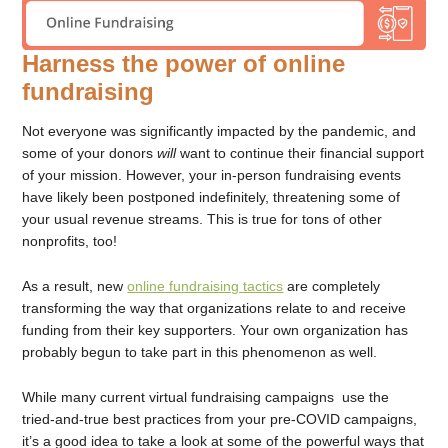
Harness the power of online
fundraising
Not everyone was significantly impacted by the pandemic, and
some of your donors
will
want to continue their financial support
of your mission. However, your in-person fundraising events
have likely been postponed indefinitely, threatening some of
your usual revenue streams. This is true for tons of other
nonprofits, too!
As a result, new
online fundraising tactics
are completely
transforming the way that organizations relate to and receive
funding from their key supporters. Your own organization has
probably begun to take part in this phenomenon as well.
While many current virtual fundraising campaigns use the
tried-and-true best practices from your pre-COVID campaigns,
it’s a good idea to take a look at some of the powerful ways that