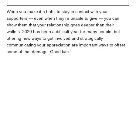
When you make it a habit to stay in contact with your
supporters — even when they’re unable to give — you can
show them that your relationship goes deeper than their
wallets. 2020 has been a difficult year for many people, but
offering new ways to get involved and strategically
communicating your appreciation are important ways to offset
some of that damage. Good luck!