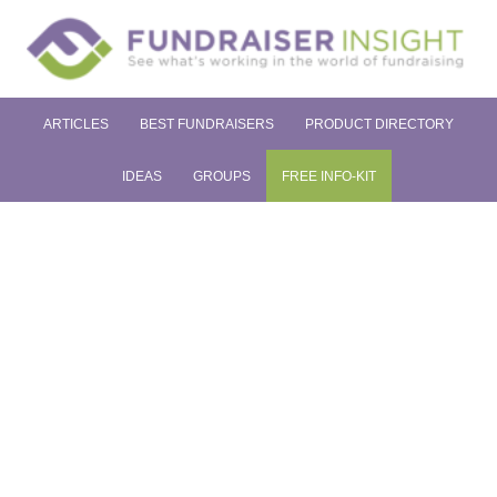
ARTICLES
BEST FUNDRAISERS
PRODUCT DIRECTORY
IDEAS
GROUPS
FREE INFO-KIT