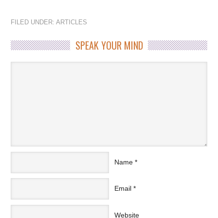
FILED UNDER:
ARTICLES
SPEAK YOUR MIND
Name
*
Email
*
Website