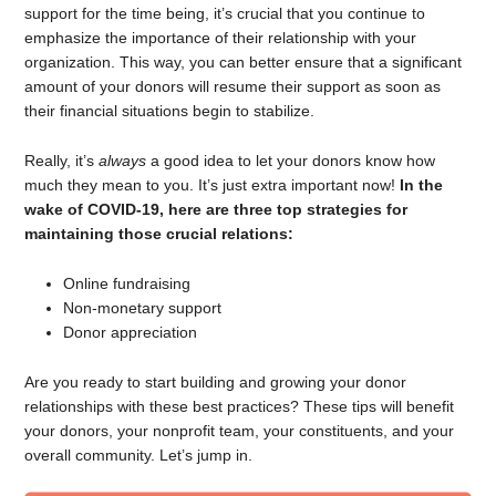
support for the time being, it’s crucial that you continue to
emphasize the importance of their relationship with your
organization. This way, you can better ensure that a significant
amount of your donors will resume their support as soon as
their financial situations begin to stabilize.
Really, it’s
always
a good idea to let your donors know how
much they mean to you. It’s just extra important now!
In the
wake of COVID-19, here are three top strategies for
maintaining those crucial relations:
Online fundraising
Non-monetary support
Donor appreciation
Are you ready to start building and growing your donor
relationships with these best practices? These tips will benefit
your donors, your nonprofit team, your constituents, and your
overall community. Let’s jump in.