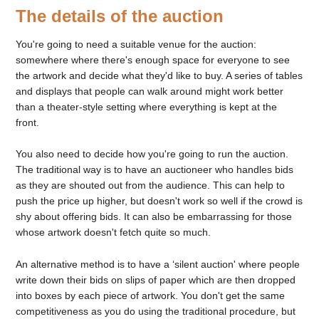
The details of the auction
You're going to need a suitable venue for the auction:
somewhere where there's enough space for everyone to see
the artwork and decide what they'd like to buy. A series of tables
and displays that people can walk around might work better
than a theater-style setting where everything is kept at the
front.
You also need to decide how you're going to run the auction.
The traditional way is to have an auctioneer who handles bids
as they are shouted out from the audience. This can help to
push the price up higher, but doesn't work so well if the crowd is
shy about offering bids. It can also be embarrassing for those
whose artwork doesn't fetch quite so much.
An alternative method is to have a ‘silent auction' where people
write down their bids on slips of paper which are then dropped
into boxes by each piece of artwork. You don't get the same
competitiveness as you do using the traditional procedure, but