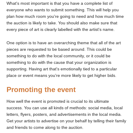
What's most important is that you have a complete list of
everyone who wants to submit something. This will help you
plan how much room you're going to need and how much time
the auction is likely to take. You should also make sure that
every piece of art is clearly labelled with the artist's name.
One option is to have an overarching theme that all of the art
pieces are requested to be based around. This could be
something to do with the local community, or it could be
something to do with the cause that your organization is
supporting. Having art that's emotionally tied to a particular
place or event means you're more likely to get higher bids.
Promoting the event
How well the event is promoted is crucial to its ultimate
success. You can use all kinds of methods: social media, local
letters, flyers, posters, and advertisements in the local media.
Get your artists to advertise on your behalf by telling their family
and friends to come along to the auction.