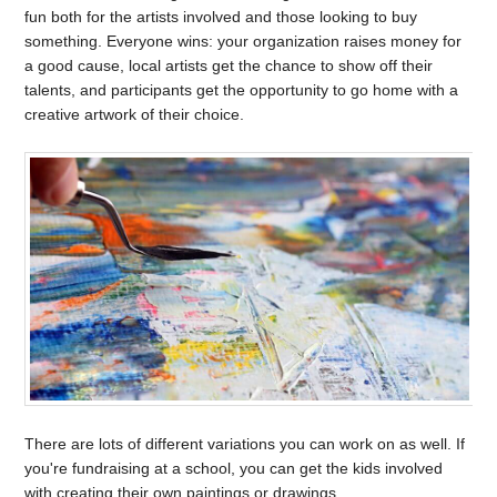
fun both for the artists involved and those looking to buy
something. Everyone wins: your organization raises money for
a good cause, local artists get the chance to show off their
talents, and participants get the opportunity to go home with a
creative artwork of their choice.
There are lots of different variations you can work on as well. If
you're fundraising at a school, you can get the kids involved
with creating their own paintings or drawings.