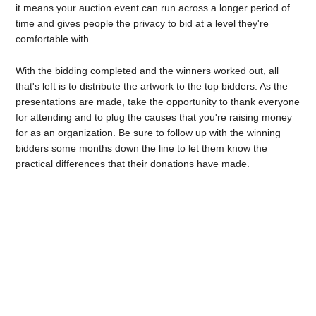
it means your auction event can run across a longer period of
time and gives people the privacy to bid at a level they're
comfortable with.
With the bidding completed and the winners worked out, all
that's left is to distribute the artwork to the top bidders. As the
presentations are made, take the opportunity to thank everyone
for attending and to plug the causes that you're raising money
for as an organization. Be sure to follow up with the winning
bidders some months down the line to let them know the
practical differences that their donations have made.