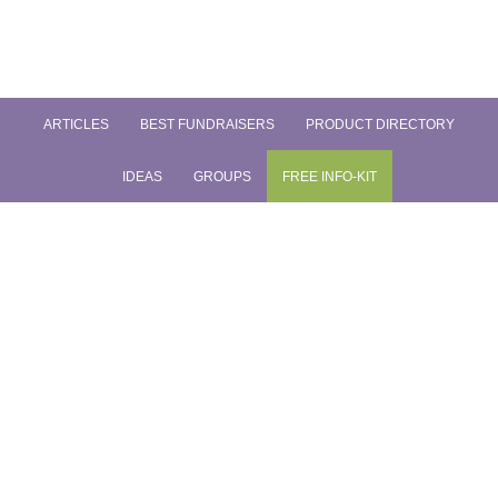
ARTICLES
BEST FUNDRAISERS
PRODUCT DIRECTORY
IDEAS
GROUPS
FREE INFO-KIT