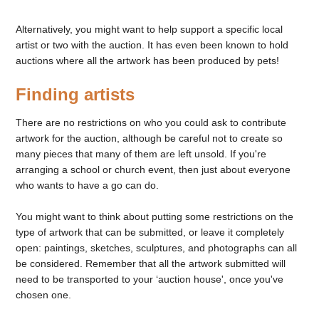
Alternatively, you might want to help support a specific local
artist or two with the auction. It has even been known to hold
auctions where all the artwork has been produced by pets!
Finding artists
There are no restrictions on who you could ask to contribute
artwork for the auction, although be careful not to create so
many pieces that many of them are left unsold. If you're
arranging a school or church event, then just about everyone
who wants to have a go can do.
You might want to think about putting some restrictions on the
type of artwork that can be submitted, or leave it completely
open: paintings, sketches, sculptures, and photographs can all
be considered. Remember that all the artwork submitted will
need to be transported to your ‘auction house', once you've
chosen one.