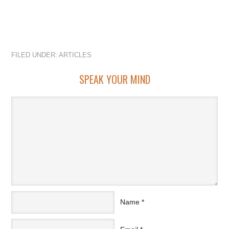
FILED UNDER:
ARTICLES
SPEAK YOUR MIND
Name
*