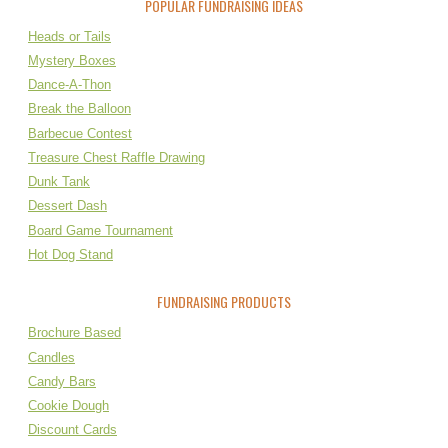
POPULAR FUNDRAISING IDEAS
Heads or Tails
Mystery Boxes
Dance-A-Thon
Break the Balloon
Barbecue Contest
Treasure Chest Raffle Drawing
Dunk Tank
Dessert Dash
Board Game Tournament
Hot Dog Stand
FUNDRAISING PRODUCTS
Brochure Based
Candles
Candy Bars
Cookie Dough
Discount Cards