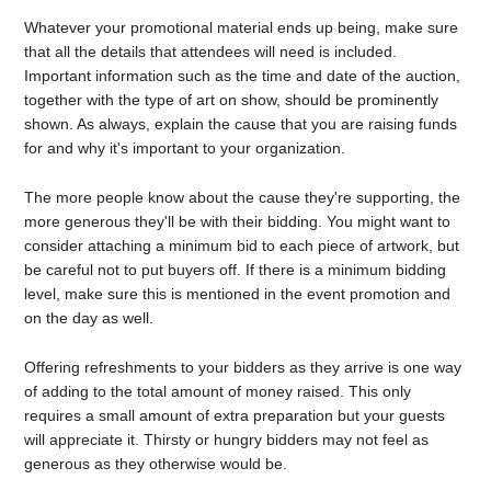
Whatever your promotional material ends up being, make sure
that all the details that attendees will need is included.
Important information such as the time and date of the auction,
together with the type of art on show, should be prominently
shown. As always, explain the cause that you are raising funds
for and why it's important to your organization.
The more people know about the cause they're supporting, the
more generous they'll be with their bidding. You might want to
consider attaching a minimum bid to each piece of artwork, but
be careful not to put buyers off. If there is a minimum bidding
level, make sure this is mentioned in the event promotion and
on the day as well.
Offering refreshments to your bidders as they arrive is one way
of adding to the total amount of money raised. This only
requires a small amount of extra preparation but your guests
will appreciate it. Thirsty or hungry bidders may not feel as
generous as they otherwise would be.