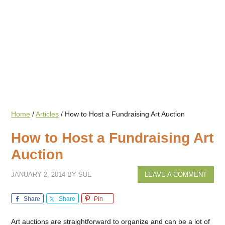
Home
/
Articles
/
How to Host a Fundraising Art Auction
How to Host a Fundraising Art
Auction
JANUARY 2, 2014
BY
SUE
LEAVE A COMMENT
Share
Share
Pin
Art auctions are straightforward to organize and can be a lot of