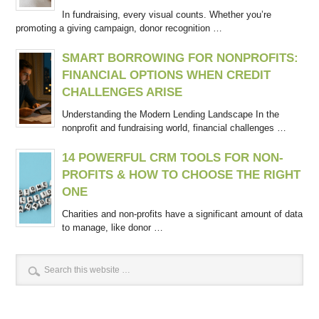
In fundraising, every visual counts. Whether you’re
promoting a giving campaign, donor recognition …
SMART BORROWING FOR NONPROFITS:
FINANCIAL OPTIONS WHEN CREDIT
CHALLENGES ARISE
Understanding the Modern Lending Landscape In the
nonprofit and fundraising world, financial challenges …
14 POWERFUL CRM TOOLS FOR NON-
PROFITS & HOW TO CHOOSE THE RIGHT
ONE
Charities and non-profits have a significant amount of data
to manage, like donor …