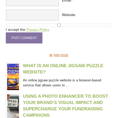
Email
*
Website
I accept the
Privacy Policy
IN THIS ISSUE
WHAT IS AN ONLINE JIGSAW PUZZLE
WEBSITE?
An online jigsaw puzzle website is a browser-based
service that allows users to …
USING A PHOTO ENHANCER TO BOOST
YOUR BRAND’S VISUAL IMPACT AND
SUPERCHARGE YOUR FUNDRAISING
CAMPAIGNS