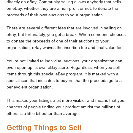
directly on eBay. Community selling allows anybody that sells
on eBay, whether they are a non-profit or not, to donate the
proceeds of their own auctions to your organization.
There are several different fees that are involved in selling on
eBay, but fortunately, you get a break. When someone chooses
to donate the proceeds of one of their auctions to your
organization, eBay waives the insertion fee and final value fee.
You're not limited to individual auctions, your organization can
even open up its own eBay store. Regardless, when you sell
items through this special eBay program, it is marked with a
special icon that indicates to buyers that the proceeds go to a
benevolent organization.
This makes your listings a bit more visible, and means that your
chances of people finding your product amidst the millions of
others is a little bit better than average.
Getting Things to Sell