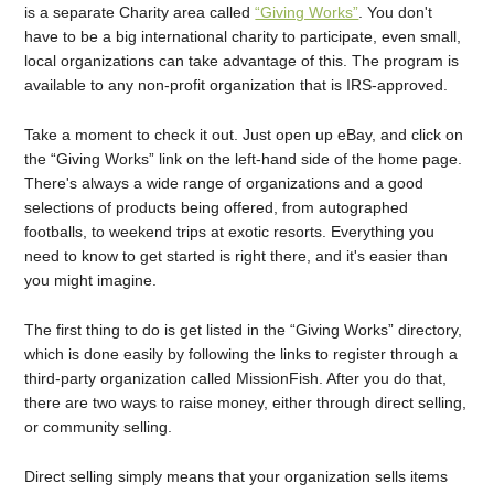
is a separate Charity area called
“Giving Works”
. You don't
have to be a big international charity to participate, even small,
local organizations can take advantage of this. The program is
available to any non-profit organization that is IRS-approved.
Take a moment to check it out. Just open up eBay, and click on
the “Giving Works” link on the left-hand side of the home page.
There's always a wide range of organizations and a good
selections of products being offered, from autographed
footballs, to weekend trips at exotic resorts. Everything you
need to know to get started is right there, and it's easier than
you might imagine.
The first thing to do is get listed in the “Giving Works” directory,
which is done easily by following the links to register through a
third-party organization called MissionFish. After you do that,
there are two ways to raise money, either through direct selling,
or community selling.
Direct selling simply means that your organization sells items