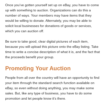
Once you've gotten yourself set up on eBay, you have to come
up with something to auction. Organizations can do this a
number of ways. Your members may have items that they
would be willing to donate. Alternately, you may be able to
solicit local businesses for donations of goods or services,
which you can auction off.
Be sure to take good, clear digital pictures of each item,
because you will upload this picture onto the eBay listing. Take
time to write a concise description of what it is, and the fact that
the proceeds benefit your group.
Promoting Your Auction
People from all over the country will have an opportunity to find
your item through the standard search function available on
eBay, so even without doing anything, you may make some
sales. But, like any type of business, you have to do some
promotion and let people know it's there.