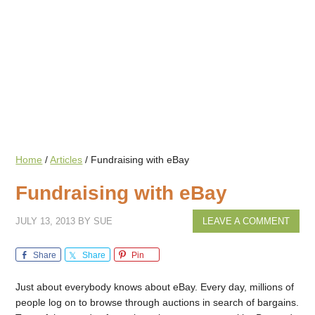
Home
/
Articles
/
Fundraising with eBay
Fundraising with eBay
JULY 13, 2013
BY
SUE
LEAVE A COMMENT
Share
Share
Pin
Just about everybody knows about eBay. Every day, millions of
people log on to browse through auctions in search of bargains.