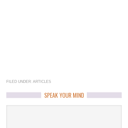
FILED UNDER:
ARTICLES
SPEAK YOUR MIND