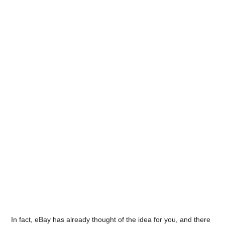
In fact, eBay has already thought of the idea for you, and there