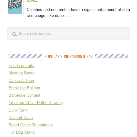
Charities and non-profits have a significant amount of data
to manage, like donor …
POPULAR FUNDRAISING IDEAS
Heads or Tails
Mystery Boxes
Dance-A-Thon
Break the Balloon
Barbecue Contest
Treasure Chest Raffle Drawing
Dunk Tank
Dessert Dash
Board Game Tournament
Hot Dog Stand