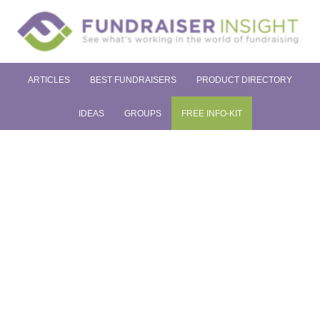
ARTICLES
BEST FUNDRAISERS
PRODUCT DIRECTORY
IDEAS
GROUPS
FREE INFO-KIT