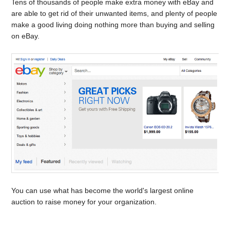
Tens of thousands of people make extra money with eBay and
are able to get rid of their unwanted items, and plenty of people
make a good living doing nothing more than buying and selling
on eBay.
You can use what has become the world's largest online
auction to raise money for your organization.