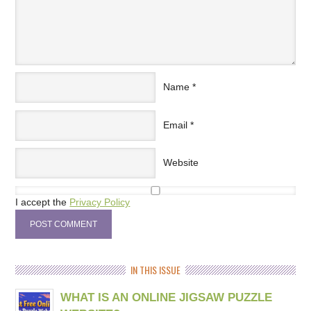
Name
*
Email
*
Website
I accept the
Privacy Policy
IN THIS ISSUE
WHAT IS AN ONLINE JIGSAW PUZZLE