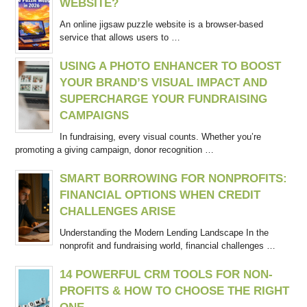
WEBSITE?
An online jigsaw puzzle website is a browser-based
service that allows users to …
USING A PHOTO ENHANCER TO BOOST
YOUR BRAND’S VISUAL IMPACT AND
SUPERCHARGE YOUR FUNDRAISING
CAMPAIGNS
In fundraising, every visual counts. Whether you’re
promoting a giving campaign, donor recognition …
SMART BORROWING FOR NONPROFITS:
FINANCIAL OPTIONS WHEN CREDIT
CHALLENGES ARISE
Understanding the Modern Lending Landscape In the
nonprofit and fundraising world, financial challenges …
14 POWERFUL CRM TOOLS FOR NON-
PROFITS & HOW TO CHOOSE THE RIGHT
ONE