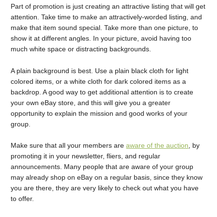
Part of promotion is just creating an attractive listing that will get
attention. Take time to make an attractively-worded listing, and
make that item sound special. Take more than one picture, to
show it at different angles. In your picture, avoid having too
much white space or distracting backgrounds.
A plain background is best. Use a plain black cloth for light
colored items, or a white cloth for dark colored items as a
backdrop. A good way to get additional attention is to create
your own eBay store, and this will give you a greater
opportunity to explain the mission and good works of your
group.
Make sure that all your members are
aware of the auction
, by
promoting it in your newsletter, fliers, and regular
announcements. Many people that are aware of your group
may already shop on eBay on a regular basis, since they know
you are there, they are very likely to check out what you have
to offer.