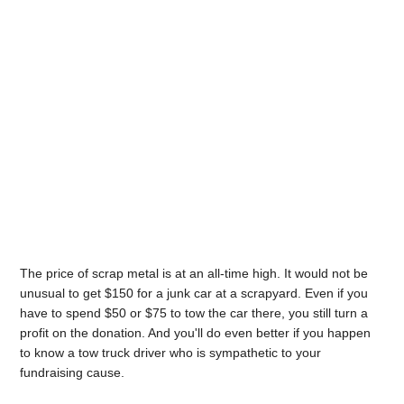
The price of scrap metal is at an all-time high. It would not be
unusual to get $150 for a junk car at a scrapyard. Even if you
have to spend $50 or $75 to tow the car there, you still turn a
profit on the donation. And you'll do even better if you happen
to know a tow truck driver who is sympathetic to your
fundraising cause.