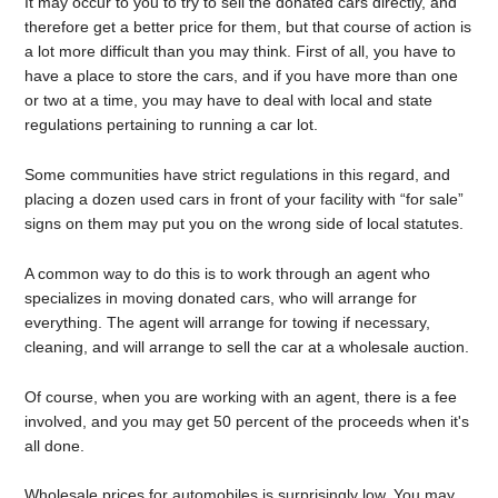
It may occur to you to try to sell the donated cars directly, and
therefore get a better price for them, but that course of action is
a lot more difficult than you may think. First of all, you have to
have a place to store the cars, and if you have more than one
or two at a time, you may have to deal with local and state
regulations pertaining to running a car lot.
Some communities have strict regulations in this regard, and
placing a dozen used cars in front of your facility with “for sale”
signs on them may put you on the wrong side of local statutes.
A common way to do this is to work through an agent who
specializes in moving donated cars, who will arrange for
everything. The agent will arrange for towing if necessary,
cleaning, and will arrange to sell the car at a wholesale auction.
Of course, when you are working with an agent, there is a fee
involved, and you may get 50 percent of the proceeds when it's
all done.
Wholesale prices for automobiles is surprisingly low. You may