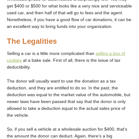
get $400 or $500 for what looks like a very nice and serviceable
used car, and then half of that will go to fees and the agent.
Nonetheless, if you have a good flow of car donations, it can be
an excellent way to bring funds into your organization.
The Legalities
Selling a car is a little more complicated than
selling a box of
cookies
at a bake sale. First of all, there is the issue of tax
deductibility.
The donor will usually want to use the donation as a tax
deduction, and they are entitled to do so. In the past, the
deduction was equal to the market value of the automobile, but
newer laws have been passed that say that the donor is only
allowed to take a deduction equal to the actual sales price of
the vehicle.
So, if you sell a vehicle at a wholesale auction for $400, that's
the amount the donor can deduct. Again, there's a big