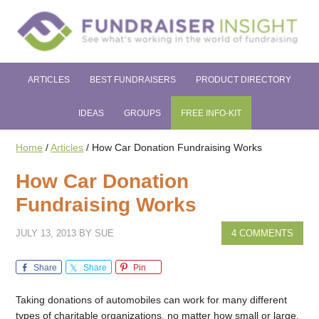
ARTICLES
BEST FUNDRAISERS
PRODUCT DIRECTORY
IDEAS
GROUPS
FREE INFO-KIT
Home
/
Articles
/
How Car Donation Fundraising Works
How Car Donation
Fundraising Works
JULY 13, 2013
BY
SUE
4 COMMENTS
Share
Share
Pin
Taking donations of automobiles can work for many different
types of charitable organizations, no matter how small or large.