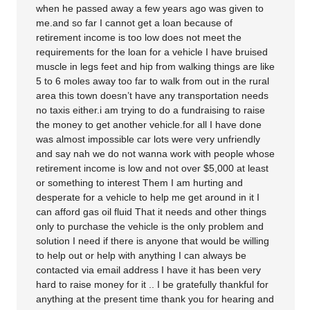
when he passed away a few years ago was given to
me.and so far I cannot get a loan because of
retirement income is too low does not meet the
requirements for the loan for a vehicle I have bruised
muscle in legs feet and hip from walking things are like
5 to 6 moles away too far to walk from out in the rural
area this town doesn’t have any transportation needs
no taxis either.i am trying to do a fundraising to raise
the money to get another vehicle.for all I have done
was almost impossible car lots were very unfriendly
and say nah we do not wanna work with people whose
retirement income is low and not over $5,000 at least
or something to interest Them I am hurting and
desperate for a vehicle to help me get around in it I
can afford gas oil fluid That it needs and other things
only to purchase the vehicle is the only problem and
solution I need if there is anyone that would be willing
to help out or help with anything I can always be
contacted via email address I have it has been very
hard to raise money for it .. I be gratefully thankful for
anything at the present time thank you for hearing and