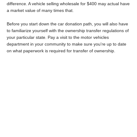
difference. A vehicle selling wholesale for $400 may actual have
a market value of many times that.
Before you start down the car donation path, you will also have
to familiarize yourself with the ownership transfer regulations of
your particular state. Pay a visit to the motor vehicles
department in your community to make sure you're up to date
on what paperwork is required for transfer of ownership.