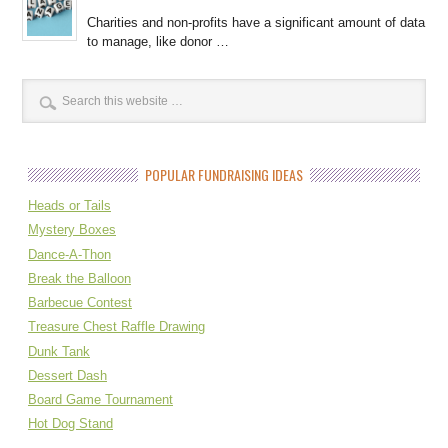
Charities and non-profits have a significant amount of data
to manage, like donor …
POPULAR FUNDRAISING IDEAS
Heads or Tails
Mystery Boxes
Dance-A-Thon
Break the Balloon
Barbecue Contest
Treasure Chest Raffle Drawing
Dunk Tank
Dessert Dash
Board Game Tournament
Hot Dog Stand