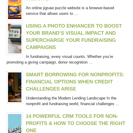
An online jigsaw puzzle website is a browser-based
service that allows users to …
USING A PHOTO ENHANCER TO BOOST
YOUR BRAND’S VISUAL IMPACT AND
SUPERCHARGE YOUR FUNDRAISING
CAMPAIGNS
In fundraising, every visual counts. Whether you’re
promoting a giving campaign, donor recognition …
SMART BORROWING FOR NONPROFITS:
FINANCIAL OPTIONS WHEN CREDIT
CHALLENGES ARISE
Understanding the Modern Lending Landscape In the
nonprofit and fundraising world, financial challenges …
14 POWERFUL CRM TOOLS FOR NON-
PROFITS & HOW TO CHOOSE THE RIGHT
ONE