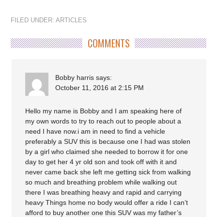
FILED UNDER:
ARTICLES
COMMENTS
Bobby harris
says:
October 11, 2016 at 2:15 PM
Hello my name is Bobby and I am speaking here of
my own words to try to reach out to people about a
need I have now.i am in need to find a vehicle
preferably a SUV this is because one I had was stolen
by a girl who claimed she needed to borrow it for one
day to get her 4 yr old son and took off with it and
never came back she left me getting sick from walking
so much and breathing problem while walking out
there I was breathing heavy and rapid and carrying
heavy Things home no body would offer a ride I can’t
afford to buy another one this SUV was my father’s