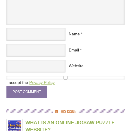
Name
*
Email
*
Website
I accept the
Privacy Policy
IN THIS ISSUE
WHAT IS AN ONLINE JIGSAW PUZZLE
WEBSITE?