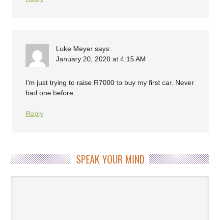
Luke Meyer
says:
January 20, 2020 at 4:15 AM
I’m just trying to raise R7000 to buy my first car. Never
had one before.
Reply
SPEAK YOUR MIND