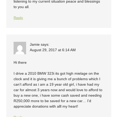
listening to my current situation peace and blessings
to you all.
Reply
Jamie
says:
August 29, 2017 at 6:14 AM
Hi there
I drive a 2010 BMW 323i its got high mielage on the
clock and it is giving me a bunch of problems which I
can’t afford as i am a 19 year old girl, i have had my
car for almost 3 years now and would love to afford to
buy a new one, i have some cash saved and needing
R250,000 more to be saved for a new car… I’d
appreciate donations with alll my heart!