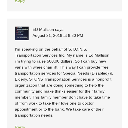
Reply
ED Mallison
says:
August 21, 2018 at 8:30 PM
I’m speaking on the behalf of S.T.O.N.S.
Transportation Services Inc. My name is Ed Mallison
i’m trying to raise 500,00 dollars. So I can buy new
vans with wheelchair lift. This way I can provide free
transportation services for Special Needs (Disabled) &
Elderly. STONS Transportation Services is a nonprofit
organization that are doing something to help the
community and make thinks easier for their family
member. This family member don’t have to take time
of from work to take their love one to doctor
appointment or to the bank. We take care of their
transportation needs.
Reply