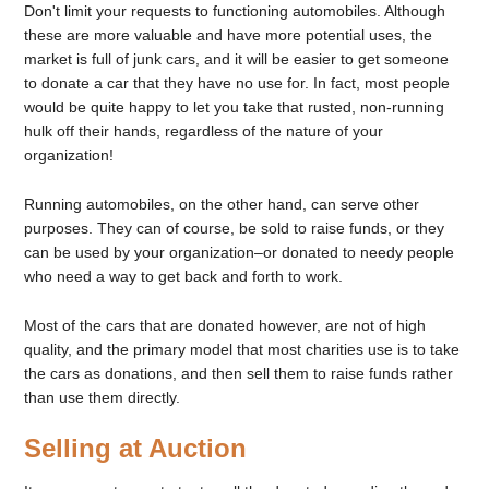
Don't limit your requests to functioning automobiles. Although
these are more valuable and have more potential uses, the
market is full of junk cars, and it will be easier to get someone
to donate a car that they have no use for. In fact, most people
would be quite happy to let you take that rusted, non-running
hulk off their hands, regardless of the nature of your
organization!
Running automobiles, on the other hand, can serve other
purposes. They can of course, be sold to raise funds, or they
can be used by your organization–or donated to needy people
who need a way to get back and forth to work.
Most of the cars that are donated however, are not of high
quality, and the primary model that most charities use is to take
the cars as donations, and then sell them to raise funds rather
than use them directly.
Selling at Auction