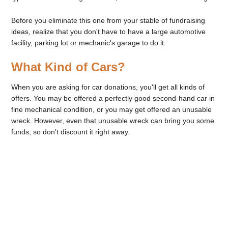
Before you eliminate this one from your stable of fundraising
ideas, realize that you don't have to have a large automotive
facility, parking lot or mechanic's garage to do it.
What Kind of Cars?
When you are asking for car donations, you'll get all kinds of
offers. You may be offered a perfectly good second-hand car in
fine mechanical condition, or you may get offered an unusable
wreck. However, even that unusable wreck can bring you some
funds, so don't discount it right away.