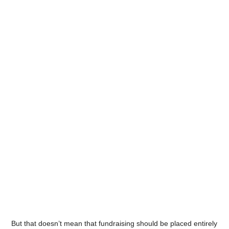
But that doesn’t mean that fundraising should be placed entirely