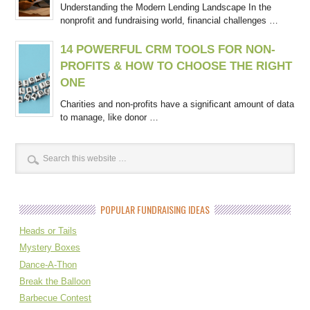
Understanding the Modern Lending Landscape In the
nonprofit and fundraising world, financial challenges …
14 POWERFUL CRM TOOLS FOR NON-
PROFITS & HOW TO CHOOSE THE RIGHT
ONE
Charities and non-profits have a significant amount of data
to manage, like donor …
POPULAR FUNDRAISING IDEAS
Heads or Tails
Mystery Boxes
Dance-A-Thon
Break the Balloon
Barbecue Contest