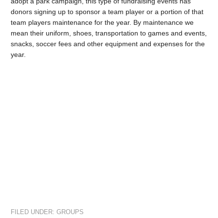
adopt a park campaign, this type of fundraising events has
donors signing up to sponsor a team player or a portion of that
team players maintenance for the year. By maintenance we
mean their uniform, shoes, transportation to games and events,
snacks, soccer fees and other equipment and expenses for the
year.
FILED UNDER:
GROUPS