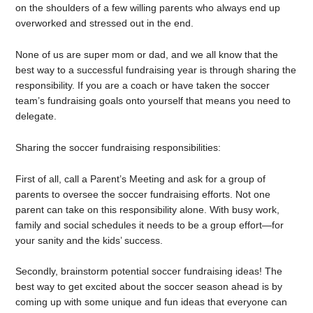
on the shoulders of a few willing parents who always end up
overworked and stressed out in the end.
None of us are super mom or dad, and we all know that the
best way to a successful fundraising year is through sharing the
responsibility. If you are a coach or have taken the soccer
team’s fundraising goals onto yourself that means you need to
delegate.
Sharing the soccer fundraising responsibilities:
First of all, call a Parent’s Meeting and ask for a group of
parents to oversee the soccer fundraising efforts. Not one
parent can take on this responsibility alone. With busy work,
family and social schedules it needs to be a group effort—for
your sanity and the kids’ success.
Secondly, brainstorm potential soccer fundraising ideas! The
best way to get excited about the soccer season ahead is by
coming up with some unique and fun ideas that everyone can