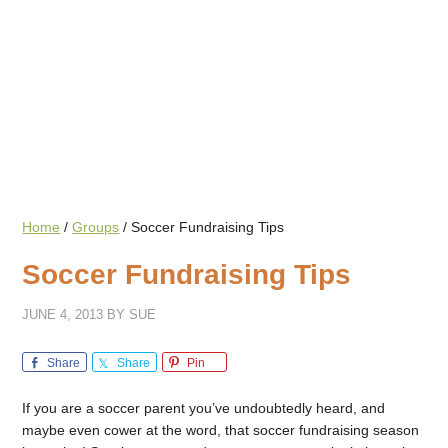
Home
/
Groups
/
Soccer Fundraising Tips
Soccer Fundraising Tips
JUNE 4, 2013
BY
SUE
Share
Share
Pin
If you are a soccer parent you’ve undoubtedly heard, and
maybe even cower at the word, that soccer fundraising season