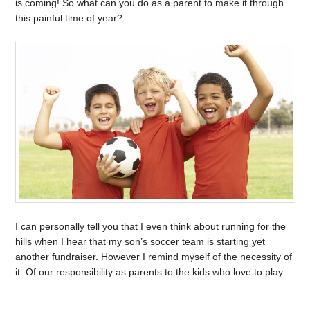
is coming! So what can you do as a parent to make it through
this painful time of year?
I can personally tell you that I even think about running for the
hills when I hear that my son’s soccer team is starting yet
another fundraiser. However I remind myself of the necessity of
it. Of our responsibility as parents to the kids who love to play.