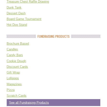
Treasure Chest Raffle Drawing
Dunk Tank
Dessert Dash
Board Game Tournament
Hot Dog Stand
FUNDRAISING PRODUCTS
Brochure Based
Candles
Candy Bars
Cookie Dough
Discount Cards
Gift Wrap
Lollipops
Magazines
Pizza
Scratch Cards
See all Fundraising Products