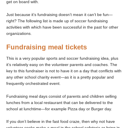
get on board with.
Just because it’s fundraising doesn’t mean it can’t be fun—
right? The following list is made up of soccer fundraising
activities with which have been successful in the past for other
organizations.
Fundraising meal tickets
This is a very popular sports and soccer fundraising idea, plus
it’s relatively easy on the volunteer parents and coaches. The
key to this fundraiser is not to have it on a day that conflicts with
any other school charity event—as it is a pretty popular and
frequently orchestrated event.
Fundraising meal days consist of parents and children selling
lunches from a local restaurant that can be delivered to the
school at lunchtime—for example Pizza day or Burger day.
If you don’t believe in the fast food craze, then why not have
volunteer cooks make a meal in the school cafeteria or bring in