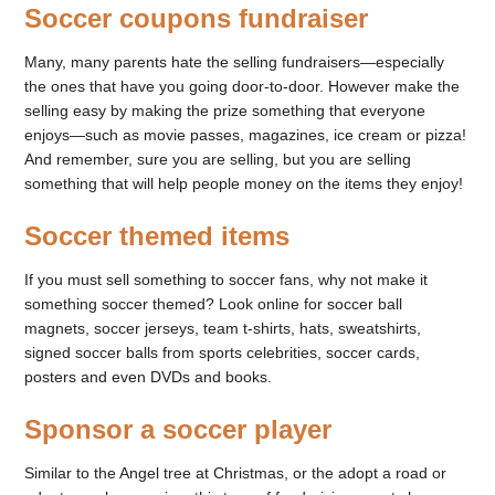
Soccer coupons fundraiser
Many, many parents hate the selling fundraisers—especially
the ones that have you going door-to-door. However make the
selling easy by making the prize something that everyone
enjoys—such as movie passes, magazines, ice cream or pizza!
And remember, sure you are selling, but you are selling
something that will help people money on the items they enjoy!
Soccer themed items
If you must sell something to soccer fans, why not make it
something soccer themed? Look online for soccer ball
magnets, soccer jerseys, team t-shirts, hats, sweatshirts,
signed soccer balls from sports celebrities, soccer cards,
posters and even DVDs and books.
Sponsor a soccer player
Similar to the Angel tree at Christmas, or the adopt a road or