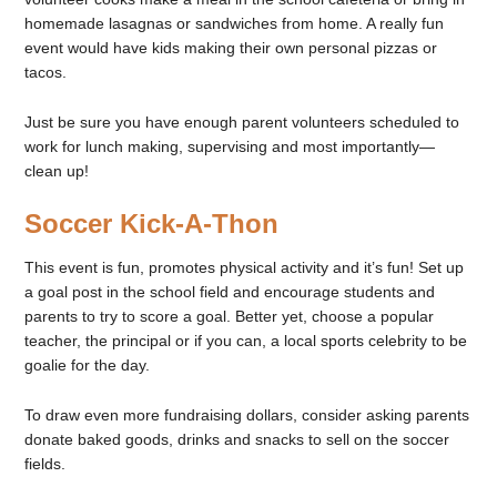
homemade lasagnas or sandwiches from home. A really fun
event would have kids making their own personal pizzas or
tacos.
Just be sure you have enough parent volunteers scheduled to
work for lunch making, supervising and most importantly—
clean up!
Soccer Kick-A-Thon
This event is fun, promotes physical activity and it’s fun! Set up
a goal post in the school field and encourage students and
parents to try to score a goal. Better yet, choose a popular
teacher, the principal or if you can, a local sports celebrity to be
goalie for the day.
To draw even more fundraising dollars, consider asking parents
donate baked goods, drinks and snacks to sell on the soccer
fields.