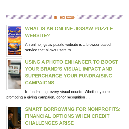
IN THIS ISSUE
WHAT IS AN ONLINE JIGSAW PUZZLE
WEBSITE?
An online jigsaw puzzle website is a browser-based
service that allows users to …
USING A PHOTO ENHANCER TO BOOST
YOUR BRAND’S VISUAL IMPACT AND
SUPERCHARGE YOUR FUNDRAISING
CAMPAIGNS
In fundraising, every visual counts. Whether you’re
promoting a giving campaign, donor recognition …
SMART BORROWING FOR NONPROFITS:
FINANCIAL OPTIONS WHEN CREDIT
CHALLENGES ARISE