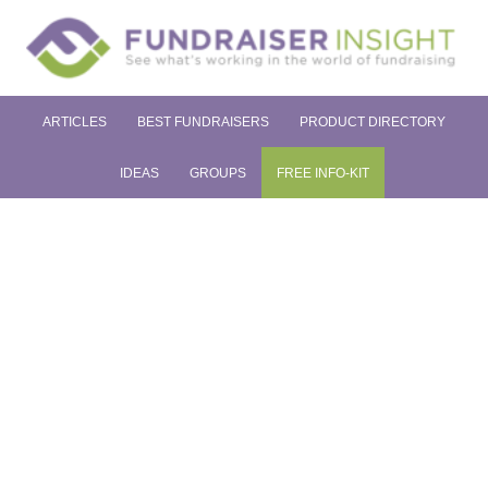
ARTICLES
BEST FUNDRAISERS
PRODUCT DIRECTORY
IDEAS
GROUPS
FREE INFO-KIT