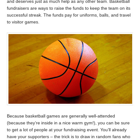
and deserves just as much help as any other team. Basketball
fundraisers are ways to raise the funds to keep the team on its
successful streak. The funds pay for uniforms, balls, and travel
to visitor games.
Because basketball games are generally well-attended
(because they’re inside in a nice warm gym!), you can be sure
to get a lot of people at your fundraising event. You’ll already
have your supporters – the trick is to draw in random fans who