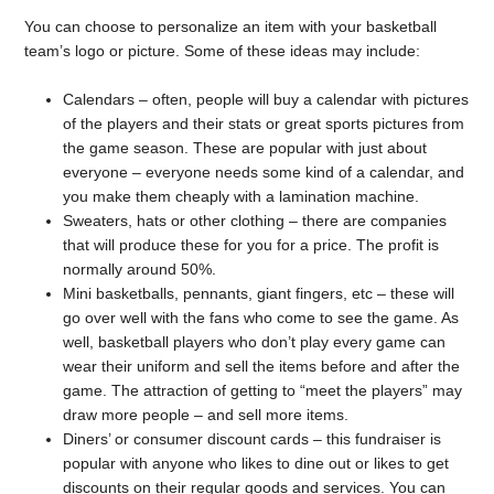
You can choose to personalize an item with your basketball
team’s logo or picture. Some of these ideas may include:
Calendars – often, people will buy a calendar with pictures
of the players and their stats or great sports pictures from
the game season. These are popular with just about
everyone – everyone needs some kind of a calendar, and
you make them cheaply with a lamination machine.
Sweaters, hats or other clothing – there are companies
that will produce these for you for a price. The profit is
normally around 50%.
Mini basketballs, pennants, giant fingers, etc – these will
go over well with the fans who come to see the game. As
well, basketball players who don’t play every game can
wear their uniform and sell the items before and after the
game. The attraction of getting to “meet the players” may
draw more people – and sell more items.
Diners’ or consumer discount cards – this fundraiser is
popular with anyone who likes to dine out or likes to get
discounts on their regular goods and services. You can