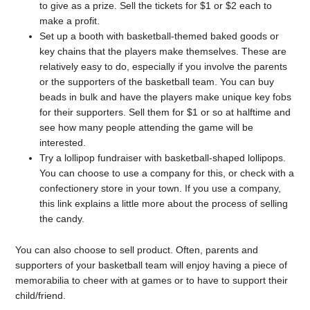
to give as a prize. Sell the tickets for $1 or $2 each to
make a profit.
Set up a booth with basketball-themed baked goods or
key chains that the players make themselves. These are
relatively easy to do, especially if you involve the parents
or the supporters of the basketball team. You can buy
beads in bulk and have the players make unique key fobs
for their supporters. Sell them for $1 or so at halftime and
see how many people attending the game will be
interested.
Try a lollipop fundraiser with basketball-shaped lollipops.
You can choose to use a company for this, or check with a
confectionery store in your town. If you use a company,
this link explains a little more about the process of selling
the candy.
You can also choose to sell product. Often, parents and
supporters of your basketball team will enjoy having a piece of
memorabilia to cheer with at games or to have to support their
child/friend.