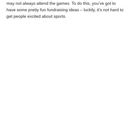
may not always attend the games. To do this, you’ve got to
have some pretty fun fundraising ideas – luckily, it’s not hard to
get people excited about sports.