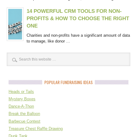
14 POWERFUL CRM TOOLS FOR NON-
PROFITS & HOW TO CHOOSE THE RIGHT
ONE
Charities and non-profits have a significant amount of data
to manage, like donor …
POPULAR FUNDRAISING IDEAS
Heads or Tails
Mystery Boxes
Dance-A-Thon
Break the Balloon
Barbecue Contest
Treasure Chest Raffle Drawing
Dunk Tank