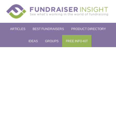
ARTICLES
BEST FUNDRAISERS
PRODUCT DIRECTORY
IDEAS
GROUPS
FREE INFO-KIT