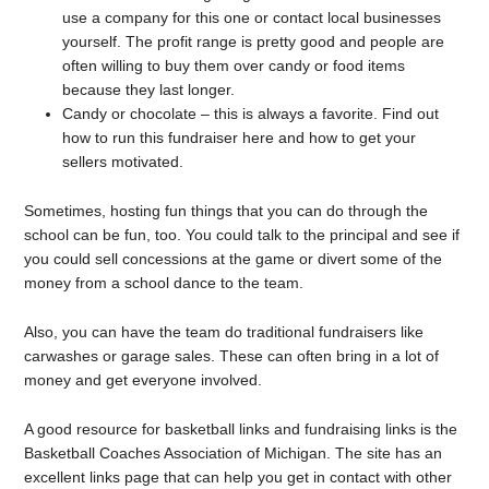
use a company for this one or contact local businesses
yourself. The profit range is pretty good and people are
often willing to buy them over candy or food items
because they last longer.
Candy or chocolate – this is always a favorite. Find out
how to run this fundraiser here and how to get your
sellers motivated.
Sometimes, hosting fun things that you can do through the
school can be fun, too. You could talk to the principal and see if
you could sell concessions at the game or divert some of the
money from a school dance to the team.
Also, you can have the team do traditional fundraisers like
carwashes or garage sales. These can often bring in a lot of
money and get everyone involved.
A good resource for basketball links and fundraising links is the
Basketball Coaches Association of Michigan. The site has an
excellent links page that can help you get in contact with other