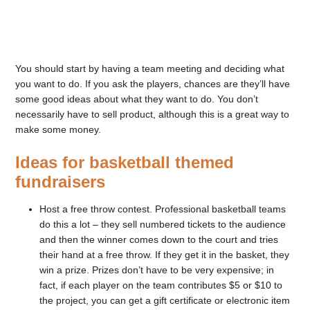
You should start by having a team meeting and deciding what
you want to do. If you ask the players, chances are they’ll have
some good ideas about what they want to do. You don’t
necessarily have to sell product, although this is a great way to
make some money.
Ideas for basketball themed
fundraisers
Host a free throw contest. Professional basketball teams
do this a lot – they sell numbered tickets to the audience
and then the winner comes down to the court and tries
their hand at a free throw. If they get it in the basket, they
win a prize. Prizes don’t have to be very expensive; in
fact, if each player on the team contributes $5 or $10 to
the project, you can get a gift certificate or electronic item