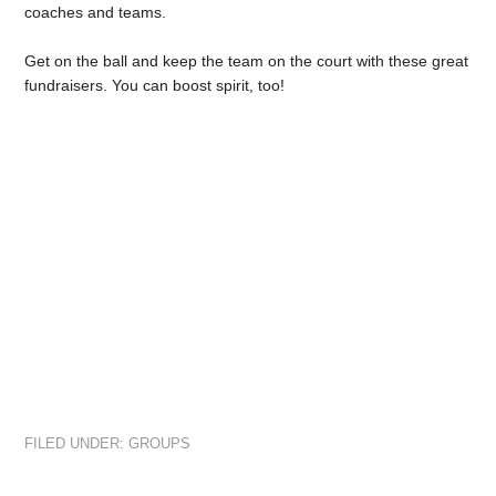
coaches and teams.
Get on the ball and keep the team on the court with these great
fundraisers. You can boost spirit, too!
FILED UNDER:
GROUPS