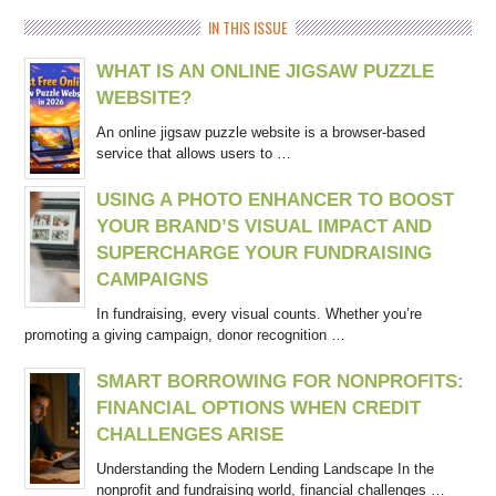
IN THIS ISSUE
WHAT IS AN ONLINE JIGSAW PUZZLE
WEBSITE?
An online jigsaw puzzle website is a browser-based
service that allows users to …
USING A PHOTO ENHANCER TO BOOST
YOUR BRAND’S VISUAL IMPACT AND
SUPERCHARGE YOUR FUNDRAISING
CAMPAIGNS
In fundraising, every visual counts. Whether you’re
promoting a giving campaign, donor recognition …
SMART BORROWING FOR NONPROFITS:
FINANCIAL OPTIONS WHEN CREDIT
CHALLENGES ARISE
Understanding the Modern Lending Landscape In the
nonprofit and fundraising world, financial challenges …