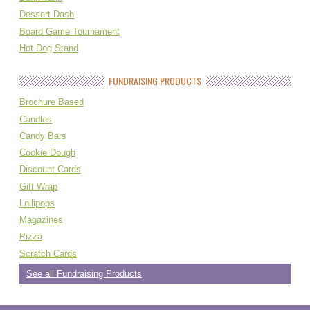
Dessert Dash
Board Game Tournament
Hot Dog Stand
FUNDRAISING PRODUCTS
Brochure Based
Candles
Candy Bars
Cookie Dough
Discount Cards
Gift Wrap
Lollipops
Magazines
Pizza
Scratch Cards
See all Fundraising Products