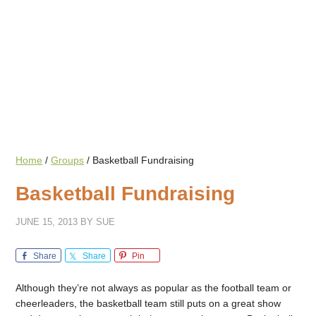
Home
/
Groups
/
Basketball Fundraising
Basketball Fundraising
JUNE 15, 2013
BY
SUE
Share
Share
Pin
Although they’re not always as popular as the football team or
cheerleaders, the basketball team still puts on a great show